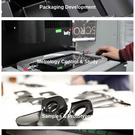
Packaging Development
Metrology Control & Study
Samples & Prototypes