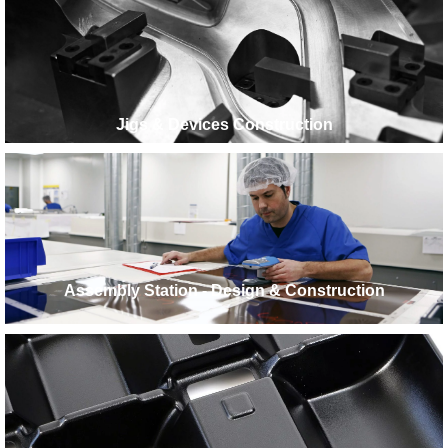
Jigs & Devices Construction
Assembly Station - Design & Construction