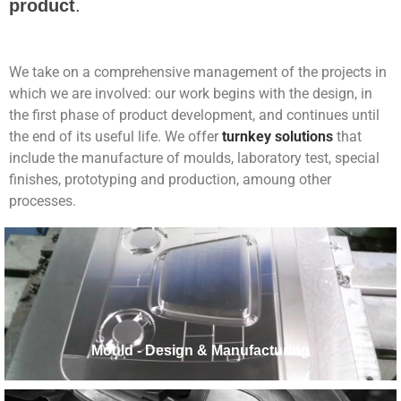
product
.
We take on a comprehensive management of the projects in
which we are involved: our work begins with the design, in
the first phase of product development, and continues until
the end of its useful life. We offer
turnkey solutions
that
include the manufacture of moulds, laboratory test, special
finishes, prototyping and production, amoung other
processes.
Mould - Design & Manufacturing