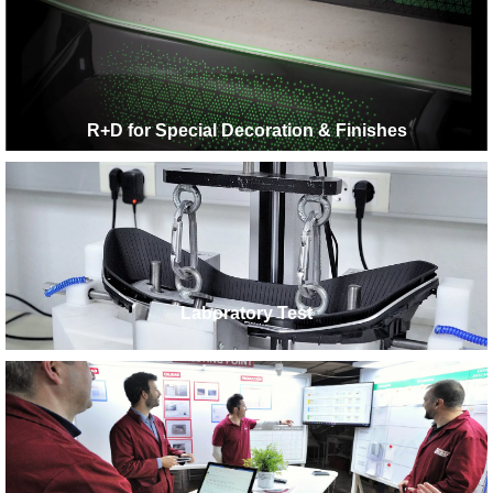
R+D for Special Decoration & Finishes
Laboratory Test