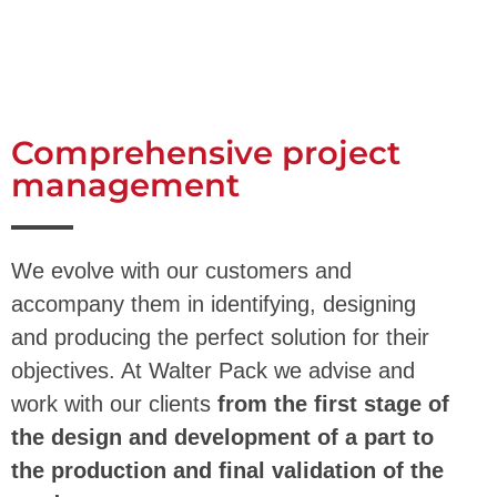
Comprehensive project
management
We evolve with our customers and
accompany them in identifying, designing
and producing the perfect solution for their
objectives. At Walter Pack we advise and
work with our clients
from the first stage of
the design and development of a part to
the production and final validation of the