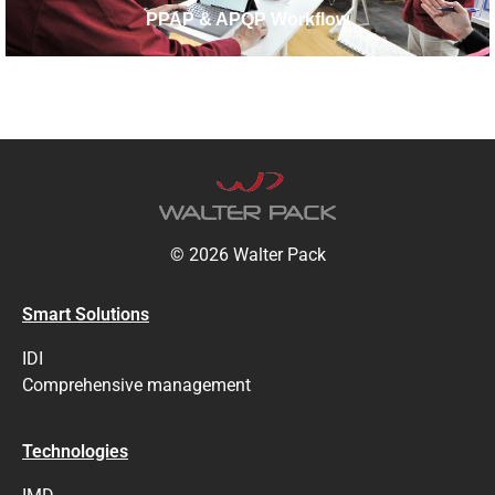
PPAP & APQP Workflow
© 2026 Walter Pack
Smart Solutions
IDI
Comprehensive management
Technologies