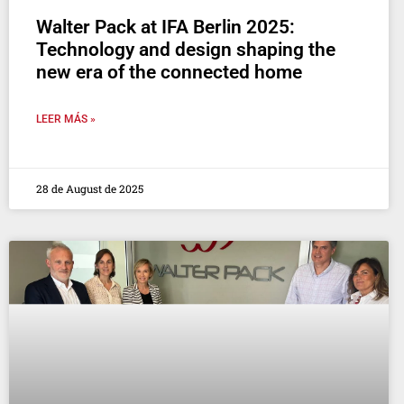
Walter Pack at IFA Berlin 2025:
Technology and design shaping the
new era of the connected home
LEER MÁS »
28 de August de 2025