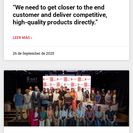
“We need to get closer to the end
customer and deliver competitive,
high-quality products directly.”
LEER MÁS »
26 de September de 2025