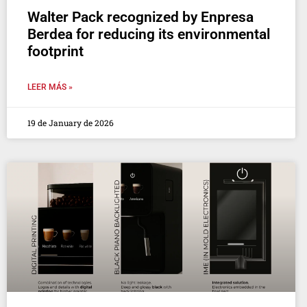
Walter Pack recognized by Enpresa
Berdea for reducing its environmental
footprint
LEER MÁS »
19 de January de 2026