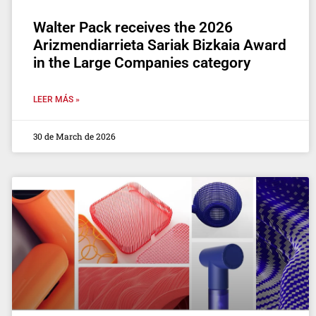
Walter Pack receives the 2026
Arizmendiarrieta Sariak Bizkaia Award
in the Large Companies category
LEER MÁS »
30 de March de 2026