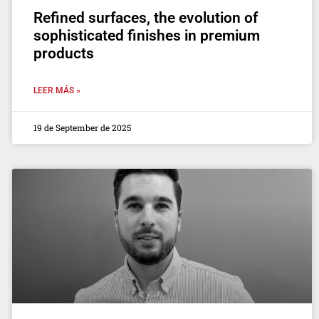
Refined surfaces, the evolution of
sophisticated finishes in premium
products
LEER MÁS »
19 de September de 2025