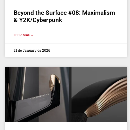
Beyond the Surface #08: Maximalism
& Y2K/Cyberpunk
LEER MÁS »
21 de January de 2026