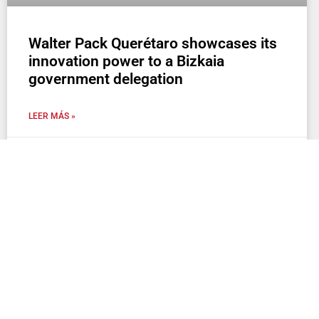
Walter Pack Querétaro showcases its
innovation power to a Bizkaia
government delegation
LEER MÁS »
2 de June de 2025