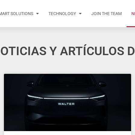
MART SOLUTIONS
TECHNOLOGY
JOIN THE TEAM
N
OTICIAS Y ARTÍCULOS 