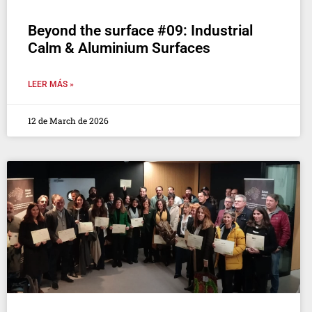
Beyond the surface #09: Industrial
Calm & Aluminium Surfaces
LEER MÁS »
12 de March de 2026