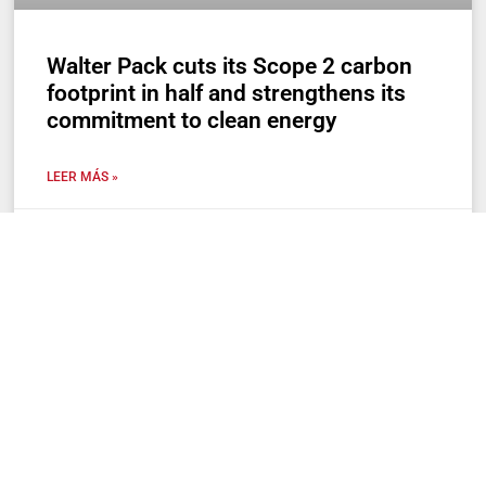
Walter Pack cuts its Scope 2 carbon
footprint in half and strengthens its
commitment to clean energy
LEER MÁS »
29 de April de 2025