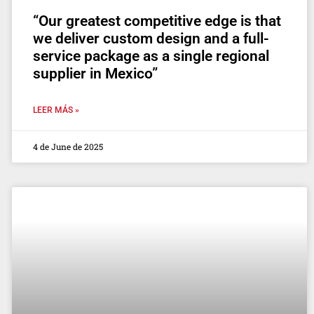
“Our greatest competitive edge is that
we deliver custom design and a full-
service package as a single regional
supplier in Mexico”
LEER MÁS »
4 de June de 2025