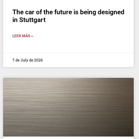
The car of the future is being designed
in Stuttgart
LEER MÁS »
7 de July de 2026