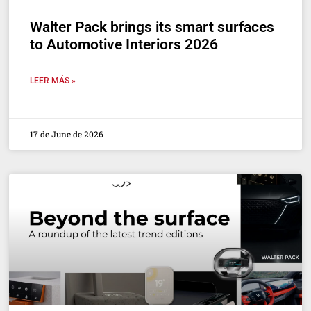
Walter Pack brings its smart surfaces
to Automotive Interiors 2026
LEER MÁS »
17 de June de 2026