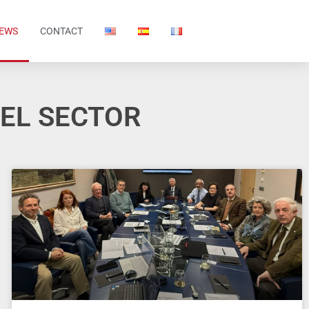
EWS
CONTACT
DEL SECTOR