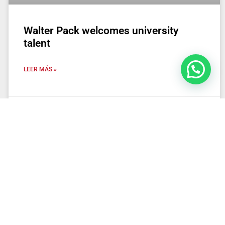
Walter Pack welcomes university
talent
LEER MÁS »
25 de March de 2025