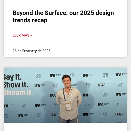
Beyond the Surface: our 2025 design
trends recap
LEER MÁS »
26 de February de 2026