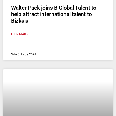
Walter Pack joins B Global Talent to
help attract international talent to
Bizkaia
LEER MÁS »
3 de July de 2025