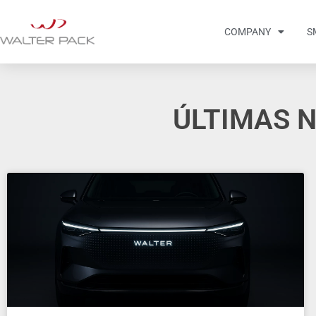
COMPANY
S
ÚLTIMAS N