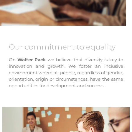
Our commitment to equality
On
Walter Pack
we believe that diversity is key to
innovation and growth. We foster an inclusive
environment where all people, regardless of gender,
orientation, origin or circumstances, have the same
opportunities for development and success.