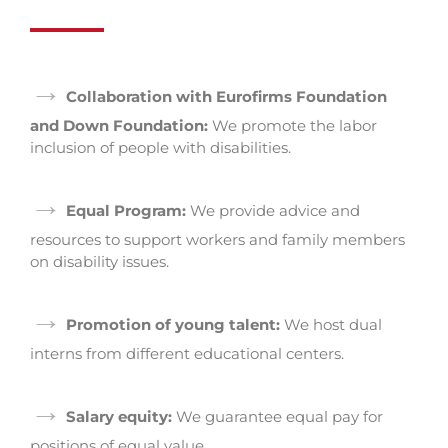
→
Collaboration with Eurofirms Foundation
and Down Foundation:
We promote the labor
inclusion of people with disabilities.
→
Equal Program:
We provide advice and
resources to support workers and family members
on disability issues.
→
Promotion of young talent:
We host dual
interns from different educational centers.
→
Salary equity:
We guarantee equal pay for
positions of equal value.