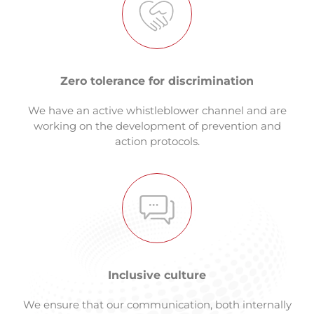
Zero tolerance for discrimination
We have an active whistleblower channel and are
working on the development of prevention and
action protocols.
Inclusive culture
We ensure that our communication, both internally