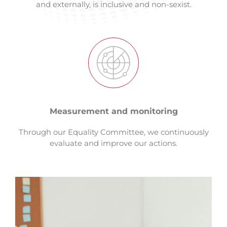
and externally, is inclusive and non-sexist.
Measurement and monitoring
Through our Equality Committee, we continuously
evaluate and improve our actions.