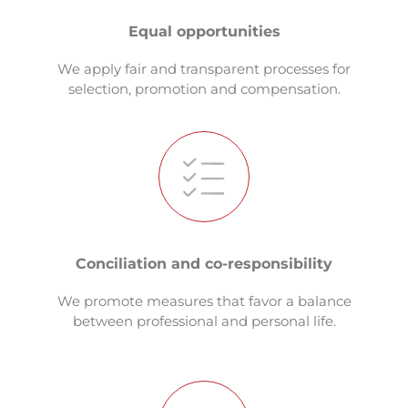
Equal opportunities
We apply fair and transparent processes for
selection, promotion and compensation.
Conciliation and co-responsibility
We promote measures that favor a balance
between professional and personal life.