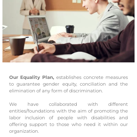
Our Equality Plan,
establishes concrete measures
to guarantee gender equity, conciliation and the
elimination of any form of discrimination.
We have collaborated with different
entities/foundations with the aim of promoting the
labor inclusion of people with disabilities and
offering support to those who need it within our
organization.