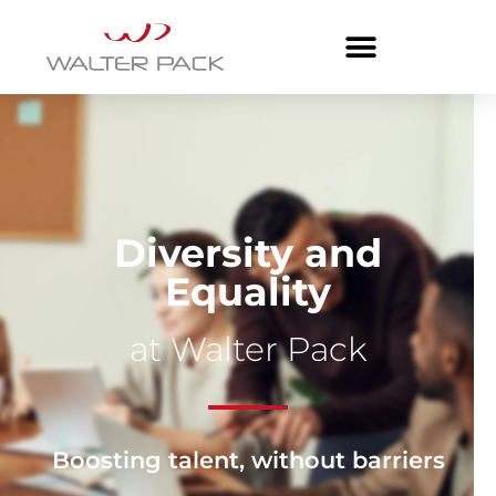
Diversity and
Equality
at Walter Pack
Boosting talent, without barriers