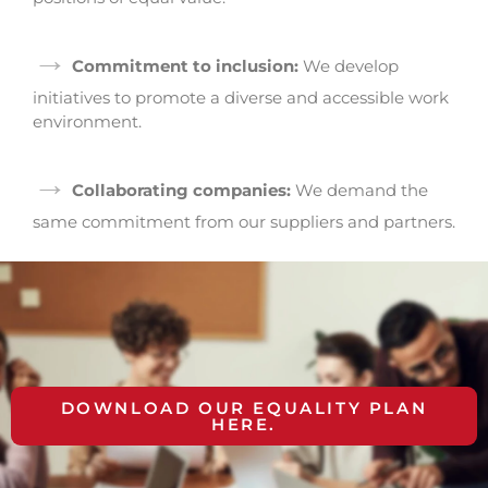
→
Commitment to inclusion:
We develop
initiatives to promote a diverse and accessible work
environment.
→
Collaborating companies:
We demand the
same commitment from our suppliers and partners.
DOWNLOAD OUR EQUALITY PLAN
HERE.