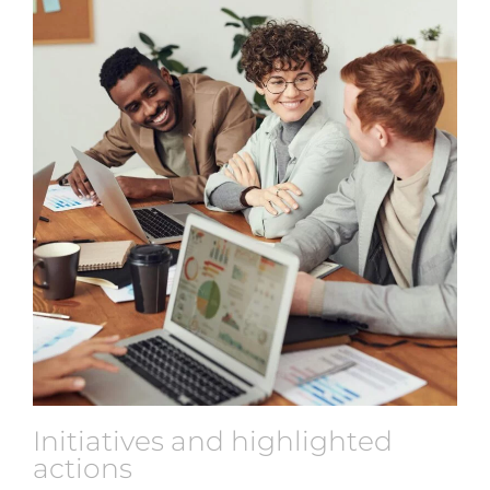
Initiatives and highlighted
actions