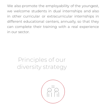
We also promote the employability of the youngest,
we welcome students in dual internships and also
in other curricular or extracurricular internships in
different educational centers, annually, so that they
can complete their training with a real experience
in our sector.
Principles of our
diversity strategy