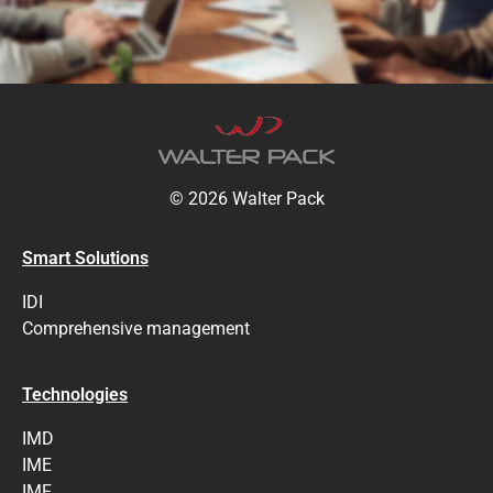
© 2026 Walter Pack
Smart Solutions
IDI
Comprehensive management
Technologies
IMD
IME
IMF