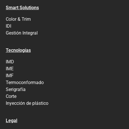
Smart Solutions
Color & Trim
IDI
Gestión Integral
Tecnologías
IMD
IME
IMF
Termoconformado
Serigrafía
Corte
Inyección de plástico
Legal