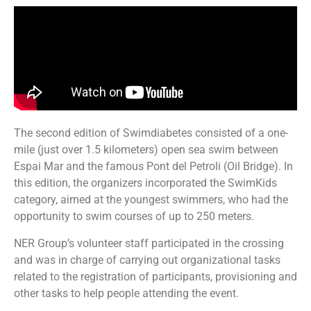
The second edition of Swimdiabetes consisted of a one-
mile (just over 1.5 kilometers) open sea swim between
Espai Mar and the famous Pont del Petroli (Oil Bridge). In
this edition, the organizers incorporated the SwimKids
category, aimed at the youngest swimmers, who had the
opportunity to swim courses of up to 250 meters.
NER Group’s volunteer staff participated in the crossing
and was in charge of carrying out organizational tasks
related to the registration of participants, provisioning and
other tasks to help people attending the event.