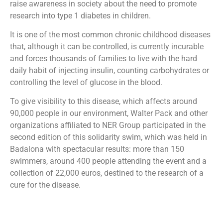
raise awareness in society about the need to promote
research into type 1 diabetes in children.
It is one of the most common chronic childhood diseases
that, although it can be controlled, is currently incurable
and forces thousands of families to live with the hard
daily habit of injecting insulin, counting carbohydrates or
controlling the level of glucose in the blood.
To give visibility to this disease, which affects around
90,000 people in our environment, Walter Pack and other
organizations affiliated to NER Group participated in the
second edition of this solidarity swim, which was held in
Badalona with spectacular results: more than 150
swimmers, around 400 people attending the event and a
collection of 22,000 euros, destined to the research of a
cure for the disease.