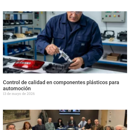
Control de calidad en componentes plásticos para
automoción
13 de mayo de 2026