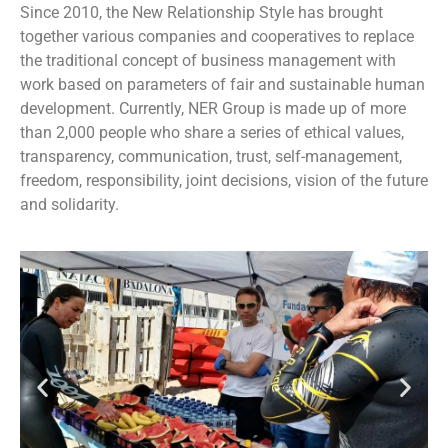
Since 2010, the New Relationship Style has brought
together various companies and cooperatives to replace
the traditional concept of business management with
work based on parameters of fair and sustainable human
development. Currently, NER Group is made up of more
than 2,000 people who share a series of ethical values,
transparency, communication, trust, self-management,
freedom, responsibility, joint decisions, vision of the future
and solidarity.