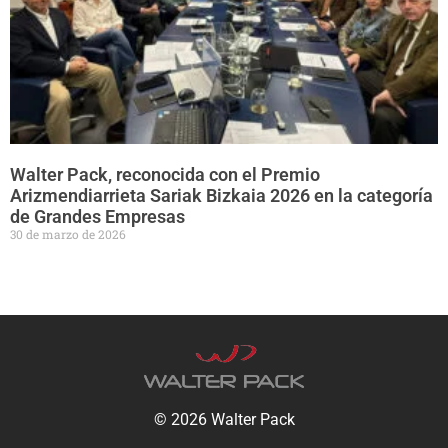
Walter Pack, reconocida con el Premio
Arizmendiarrieta Sariak Bizkaia 2026 en la categoría
de Grandes Empresas
30 de marzo de 2026
© 2026 Walter Pack