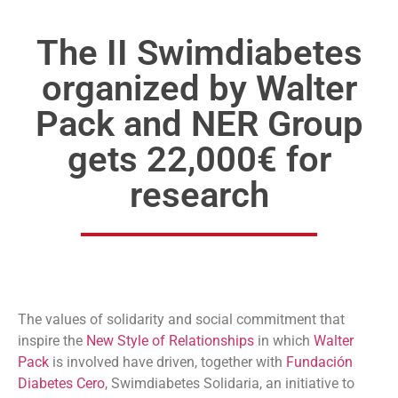
The II Swimdiabetes
organized by Walter
Pack and NER Group
gets 22,000€ for
research
The values of solidarity and social commitment that
inspire the
New Style of Relationships
in which
Walter
Pack
is involved have driven, together with
Fundación
Diabetes Cero
, Swimdiabetes Solidaria, an initiative to