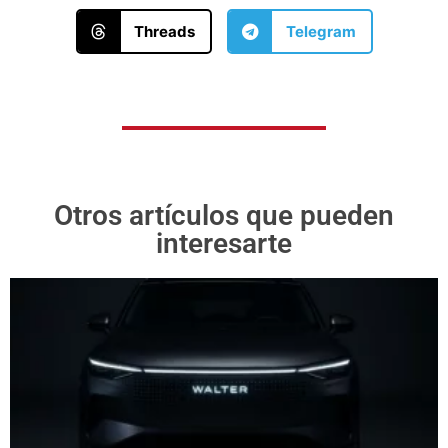
Threads
Telegram
Otros artículos que pueden
interesarte