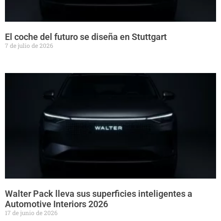
El coche del futuro se diseña en Stuttgart
7 de julio de 2026
Walter Pack lleva sus superficies inteligentes a
Automotive Interiors 2026
17 de junio de 2026