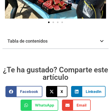
Tabla de contenidos
¿Te ha gustado? Comparte este
artículo
Facebook
X
LinkedIn
WhatsApp
Email