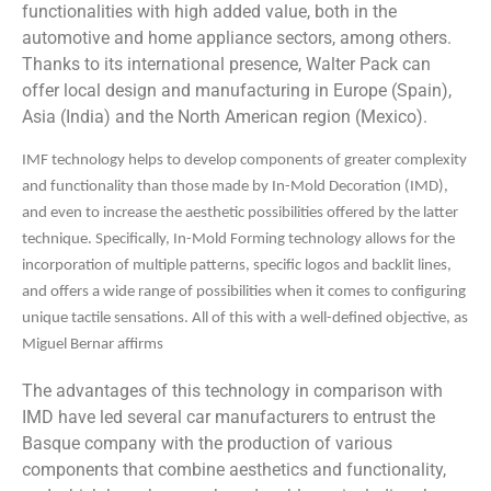
functionalities with high added value, both in the
automotive and home appliance sectors, among others.
Thanks to its international presence, Walter Pack can
offer local design and manufacturing in Europe (Spain),
Asia (India) and the North American region (Mexico).
IMF technology helps to develop components of greater complexity
and functionality than those made by In-Mold Decoration (IMD),
and even to increase the aesthetic possibilities offered by the latter
technique. Specifically, In-Mold Forming technology allows for the
incorporation of multiple patterns, specific logos and backlit lines,
and offers a wide range of possibilities when it comes to configuring
unique tactile sensations. All of this with a well-defined objective, as
Miguel Bernar affirms
The advantages of this technology in comparison with
IMD have led several car manufacturers to entrust the
Basque company with the production of various
components that combine aesthetics and functionality,