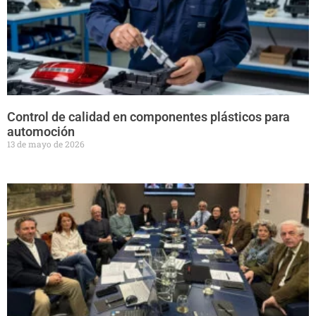
Control de calidad en componentes plásticos para
automoción
13 de mayo de 2026