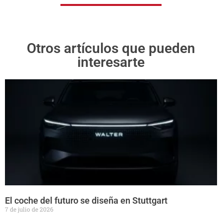
Otros artículos que pueden
interesarte
El coche del futuro se diseña en Stuttgart
7 de julio de 2026