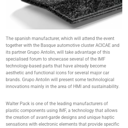
The spanish manufacturer, which will attend the event
together with the Basque automotive cluster ACICAE and
its partner Grupo Antolin, will take advantage of this
specialised forum to showcase several of the IMF
technology-based parts that have already become
aesthetic and functional icons for several major car
brands. Grupo Antolin will present some technological
innovations mainly in the area of HMI and sustainability.
Walter Pack is one of the leading manufacturers of
plastic components using IMF, a technology that allows
the creation of avant-garde designs and unique haptic
sensations with electronic elements that provide specific