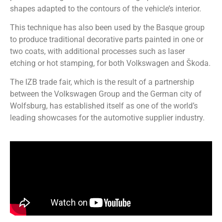
shapes adapted to the contours of the vehicle’s interior.
This technique has also been used by the Basque group
to produce traditional decorative parts painted in one or
two coats, with additional processes such as laser
etching or hot stamping, for both Volkswagen and Škoda.
The IZB trade fair, which is the result of a partnership
between the Volkswagen Group and the German city of
Wolfsburg, has established itself as one of the world’s
leading showcases for the automotive supplier industry.