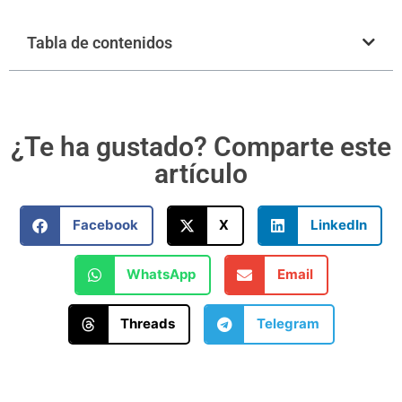
Tabla de contenidos
¿Te ha gustado? Comparte este
artículo
Facebook
X
LinkedIn
WhatsApp
Email
Threads
Telegram