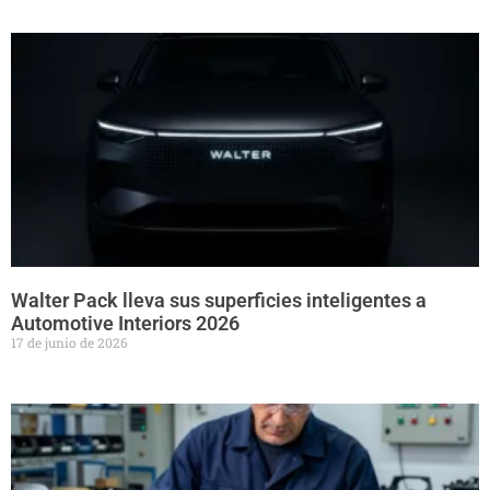
Walter Pack lleva sus superficies inteligentes a
Automotive Interiors 2026
17 de junio de 2026