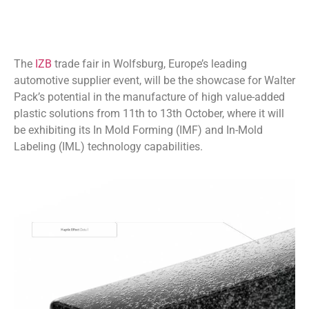
The
IZB
trade fair in Wolfsburg, Europe’s leading
automotive supplier event, will be the showcase for Walter
Pack’s potential in the manufacture of high value-added
plastic solutions from 11th to 13th October, where it will
be exhibiting its In Mold Forming (IMF) and In-Mold
Labeling (IML) technology capabilities.