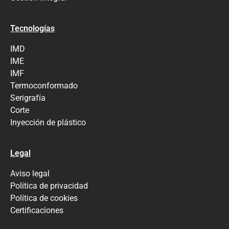
Tecnologías
IMD
IME
IMF
Termoconformado
Serigrafía
Corte
Inyección de plástico
Legal
Aviso legal
Política de privacidad
Política de cookies
Certificaciones