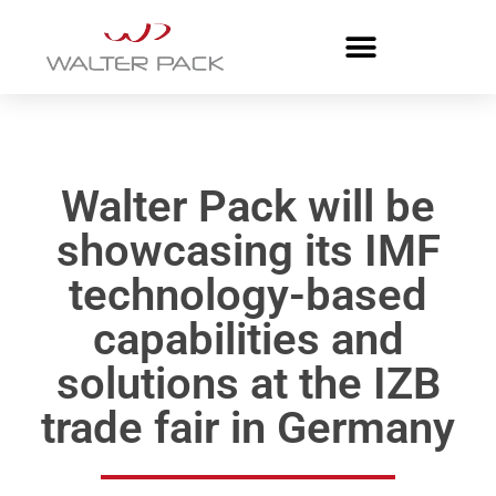
Walter Pack will be
showcasing its IMF
technology-based
capabilities and
solutions at the IZB
trade fair in Germany