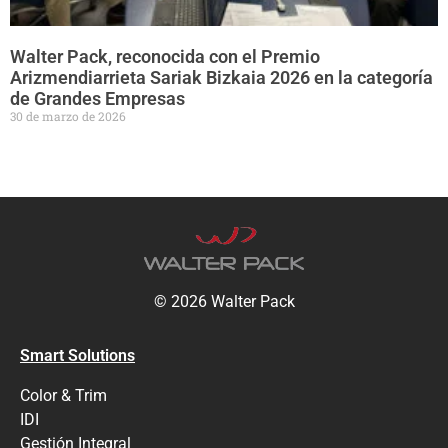
Walter Pack, reconocida con el Premio
Arizmendiarrieta Sariak Bizkaia 2026 en la categoría
de Grandes Empresas
30 de marzo de 2026
© 2026 Walter Pack
Smart Solutions
Color & Trim
IDI
Gestión Integral