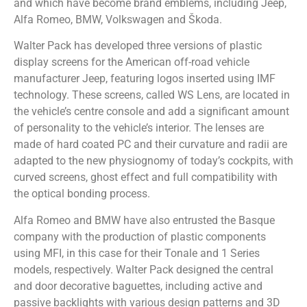
and which have become brand emblems, including Jeep,
Alfa Romeo, BMW, Volkswagen and Škoda.
Walter Pack has developed three versions of plastic
display screens for the American off-road vehicle
manufacturer Jeep, featuring logos inserted using IMF
technology. These screens, called WS Lens, are located in
the vehicle’s centre console and add a significant amount
of personality to the vehicle’s interior. The lenses are
made of hard coated PC and their curvature and radii are
adapted to the new physiognomy of today’s cockpits, with
curved screens, ghost effect and full compatibility with
the optical bonding process.
Alfa Romeo and BMW have also entrusted the Basque
company with the production of plastic components
using MFI, in this case for their Tonale and 1 Series
models, respectively. Walter Pack designed the central
and door decorative baguettes, including active and
passive backlights with various design patterns and 3D