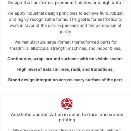
Design that performs: premium finishes and high detail
We apply industrial design principles to achieve fluid, robust,
and highly recognizable forms. The goal is for aesthetics to
work in favor of the user experience and the perception of
quality.
We manufacture large-format thermoformed parts for
treadmills, ellipticals, strength machines, and indoor bikes:
Continuous, wrap-around surfaces with no visible seams.
High level of detail in lines, radii, and transitions.
Brand design integration across every surface of the part.
Aesthetic customization in color, texture, and screen
printing
We ensure each product line has its own identity without