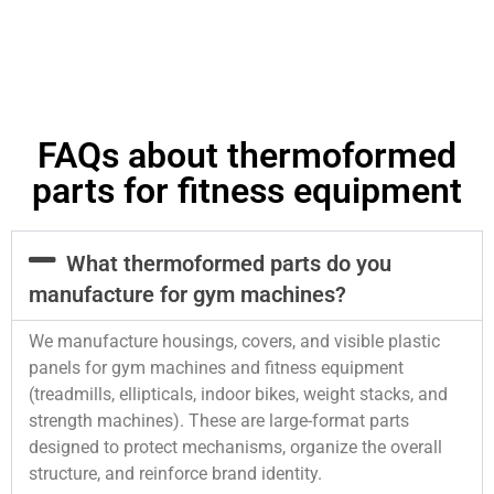
FAQs about thermoformed
parts for fitness equipment
What thermoformed parts do you
manufacture for gym machines?
We manufacture housings, covers, and visible plastic
panels for gym machines and fitness equipment
(treadmills, ellipticals, indoor bikes, weight stacks, and
strength machines). These are large-format parts
designed to protect mechanisms, organize the overall
structure, and reinforce brand identity.