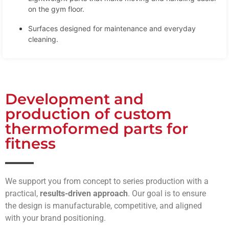
on the gym floor.
Surfaces designed for maintenance and everyday
cleaning.
Development and
production of custom
thermoformed parts for
fitness
We support you from concept to series production with a
practical,
results-driven approach
. Our goal is to ensure
the design is manufacturable, competitive, and aligned
with your brand positioning.