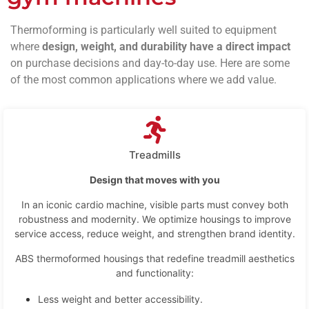
Thermoforming is particularly well suited to equipment
where
design, weight, and durability have a direct impact
on purchase decisions and day-to-day use. Here are some
of the most common applications where we add value.
Treadmills
Design that moves with you
In an iconic cardio machine, visible parts must convey both
robustness and modernity. We optimize housings to improve
service access, reduce weight, and strengthen brand identity.
ABS thermoformed housings that redefine treadmill aesthetics
and functionality:
Less weight and better accessibility.