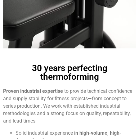
30 years perfecting
thermoforming
Proven industrial expertise
to provide technical confidence
and supply stability for fitness projects—from concept to
series production. We work with established industrial
methodologies and a strong focus on quality, repeatability,
and lead times.
Solid industrial experience
in high-volume, high-