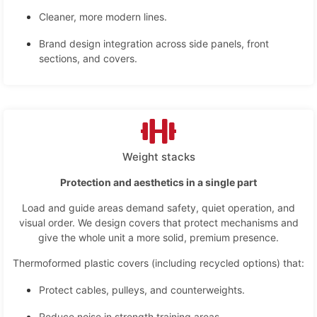
Cleaner, more modern lines.
Brand design integration across side panels, front
sections, and covers.
Weight stacks
Protection and aesthetics in a single part
Load and guide areas demand safety, quiet operation, and
visual order. We design covers that protect mechanisms and
give the whole unit a more solid, premium presence.
Thermoformed plastic covers (including recycled options) that:
Protect cables, pulleys, and counterweights.
Reduce noise in strength training areas.