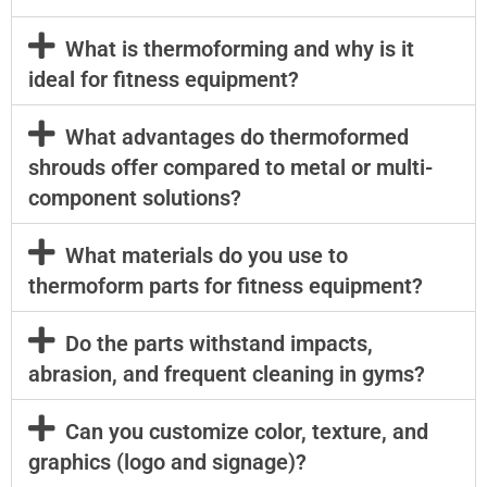
What is thermoforming and why is it
ideal for fitness equipment?
What advantages do thermoformed
shrouds offer compared to metal or multi-
component solutions?
What materials do you use to
thermoform parts for fitness equipment?
Do the parts withstand impacts,
abrasion, and frequent cleaning in gyms?
Can you customize color, texture, and
graphics (logo and signage)?