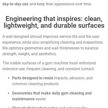
day-to-day use
and keep their appearance over time.
Engineering that inspires: clean,
lightweight, and durable surfaces
A well-designed shroud improves service life and the user
experience, while also simplifying cleaning and inspections.
We optimize geometries and wall thicknesses to balance
strength, weight, and aesthetics.
The visible surfaces of a gym machine must withstand
intensive use, frequent cleaning, and constant contact:
Parts designed to resist
impacts, abrasion, and
common cleaning products.
Geometries that make daily gym cleaning and
maintenance
easier.