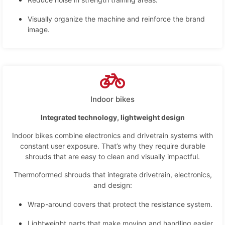
Visually organize the machine and reinforce the brand
image.
Indoor bikes
Integrated technology, lightweight design
Indoor bikes combine electronics and drivetrain systems with
constant user exposure. That’s why they require durable
shrouds that are easy to clean and visually impactful.
Thermoformed shrouds that integrate drivetrain, electronics,
and design:
Wrap-around covers that protect the resistance system.
Lightweight parts that make moving and handling easier