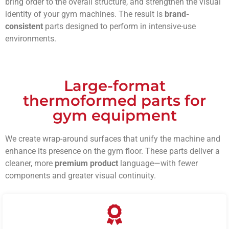
bring order to the overall structure, and strengthen the visual
identity of your gym machines. The result is
brand-
consistent
parts designed to perform in intensive-use
environments.
Large-format
thermoformed parts for
gym equipment
We create wrap-around surfaces that unify the machine and
enhance its presence on the gym floor. These parts deliver a
cleaner, more
premium product
language—with fewer
components and greater visual continuity.