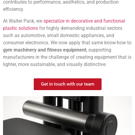
contributes to performance, aesthetics, and production
efficiency.
At Walter Pack, we
specialize in decorative and functional
plastic solutions
for highly demanding industrial sectors
such as automotive, small domestic appliances, and
consumer electronics. We now apply that same know-how to
gym machinery and fitness equipment
, supporting
manufacturers in the challenge of creating equipment that is
lighter, more sustainable, and visually distinctive.
Get in touch with our team