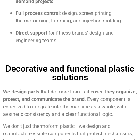
demand projects
.
Full process control
: design, screen printing,
thermoforming, trimming, and injection molding.
Direct support
for fitness brands’ design and
engineering teams.
Decorative and functional plastic
solutions
We design parts
that do more than just cover:
they organize,
protect, and communicate
the brand
. Every component is
conceived to integrate into the machine as a whole, with
aesthetic consistency and a clear functional logic.
We don’t just thermoform plastic—we design and
manufacture visible components that protect mechanisms,