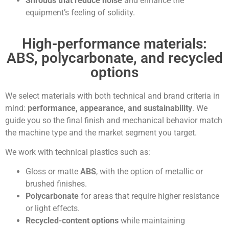
Shrouds that reduce noise
and enhance the
equipment’s feeling of solidity.
High-performance materials:
ABS, polycarbonate, and recycled
options
We select materials with both technical and brand criteria in
mind:
performance, appearance, and sustainability
. We
guide you so the final finish and mechanical behavior match
the machine type and the market segment you target.
We work with technical plastics such as:
Gloss or matte
ABS
, with the option of metallic or
brushed finishes.
Polycarbonate
for areas that require higher resistance
or light effects.
Recycled-content options
while maintaining