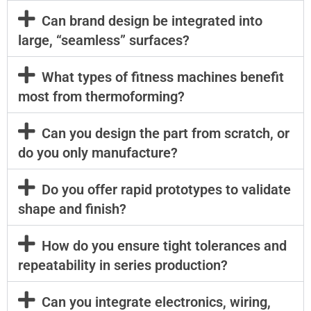
Can brand design be integrated into
large, “seamless” surfaces?
What types of fitness machines benefit
most from thermoforming?
Can you design the part from scratch, or
do you only manufacture?
Do you offer rapid prototypes to validate
shape and finish?
How do you ensure tight tolerances and
repeatability in series production?
Can you integrate electronics, wiring,