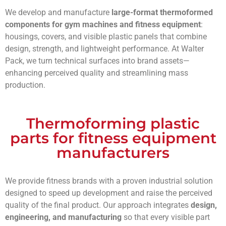
We develop and manufacture
large-format thermoformed
components for gym machines and fitness equipment
:
housings, covers, and visible plastic panels that combine
design, strength, and lightweight performance. At Walter
Pack, we turn technical surfaces into brand assets—
enhancing perceived quality and streamlining mass
production.
Thermoforming plastic
parts for fitness equipment
manufacturers
We provide fitness brands with a proven industrial solution
designed to speed up development and raise the perceived
quality of the final product. Our approach integrates
design,
engineering, and manufacturing
so that every visible part