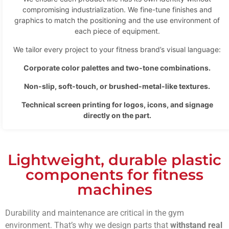
compromising industrialization. We fine-tune finishes and
graphics to match the positioning and the use environment of
each piece of equipment.
We tailor every project to your fitness brand’s visual language:
Corporate color palettes and two-tone combinations.
Non-slip, soft-touch, or brushed-metal-like textures.
Technical screen printing for logos, icons, and signage
directly on the part.
Lightweight, durable plastic
components for fitness
machines
Durability and maintenance are critical in the gym
environment. That’s why we design parts that
withstand real