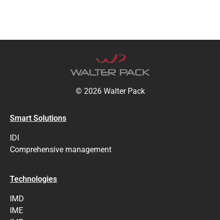
© 2026 Walter Pack
Smart Solutions
IDI
Comprehensive management
Technologies
IMD
IME