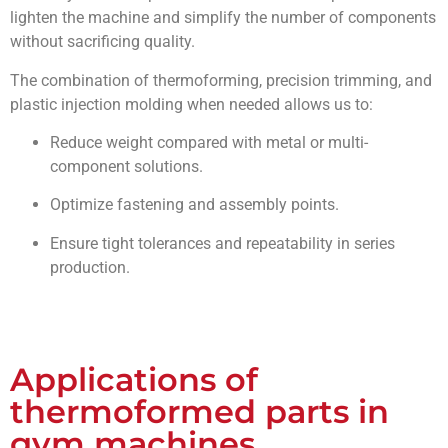
lighten the machine and simplify the number of components
without sacrificing quality.
The combination of thermoforming, precision trimming, and
plastic injection molding when needed allows us to:
Reduce weight compared with metal or multi-
component solutions.
Optimize fastening and assembly points.
Ensure tight tolerances and repeatability in series
production.
Applications of
thermoformed parts in
gym machines