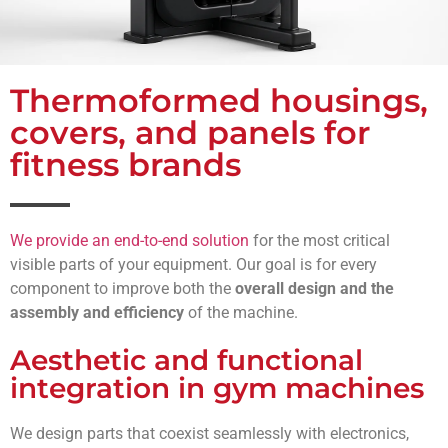
Thermoformed housings,
covers, and panels for
fitness brands
We provide an end-to-end solution
for the most critical
visible parts of your equipment. Our goal is for every
component to improve both the
overall design
and the
assembly and efficiency
of the machine.
Aesthetic and functional
integration in gym machines
We design parts that coexist seamlessly with electronics,