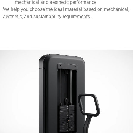
mechanical and aesthetic performance.
We help you choose the ideal material based on mechanical,
aesthetic, and sustainability requirements.