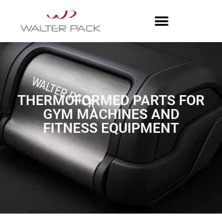
THERMOFORMED PARTS FOR
GYM MACHINES AND
FITNESS EQUIPMENT