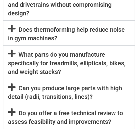
and drivetrains without compromising
design?
Does thermoforming help reduce noise
in gym machines?
What parts do you manufacture
specifically for treadmills, ellipticals, bikes,
and weight stacks?
Can you produce large parts with high
detail (radii, transitions, lines)?
Do you offer a free technical review to
assess feasibility and improvements?