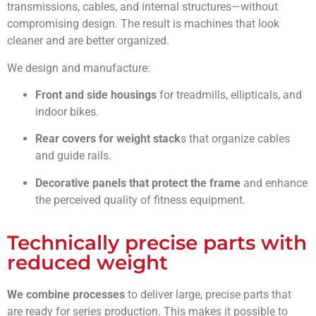
transmissions, cables, and internal structures—without
compromising design. The result is machines that look
cleaner and are better organized.
We design and manufacture:
Front and side housings
for treadmills, ellipticals, and
indoor bikes.
Rear covers for weight stack
s that organize cables
and guide rails.
Decorative panels that protect
the frame
and enhance
the perceived quality of fitness equipment.
Technically precise parts with
reduced weight
We combine processes
to deliver large, precise parts that
are ready for series production. This makes it possible to