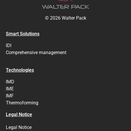
© 2026 Walter Pack
Smart Solutions
IDI
Comprehensive management
Technologies
IMD
IME
IMF
Thermoforming
Legal Notice
Legal Notice