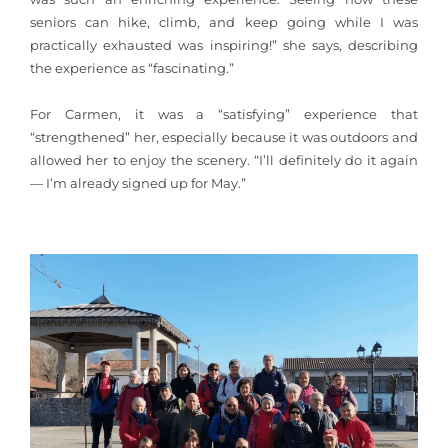
seniors can hike, climb, and keep going while I was
practically exhausted was inspiring!” she says, describing
the experience as “fascinating.”
For Carmen, it was a “satisfying” experience that
“strengthened” her, especially because it was outdoors and
allowed her to enjoy the scenery. “I’ll definitely do it again
— I’m already signed up for May.”