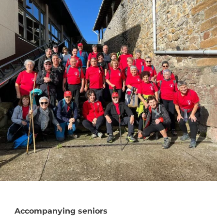
Accompanying seniors