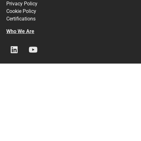
Privacy Policy
Cookie Policy
Certifications
Who We Are