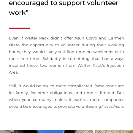
encouraged to support volunteer
work”
Even if Walter Pack didn’t offer Asun Corvo and Carmen
Nieto the opportunity to volunteer during their working
hours, they would likely still find time on weekends or in
their free time. Solidarity is something that has always
inspired these two women from Walter Pack’s Injection
Area.
Still, it would be much more complicated. “Weekends are
for family, for other obligations, and time is limited. But
when your company makes it easier… more companies
should be encouraged to promote volunteering,” says Asun.