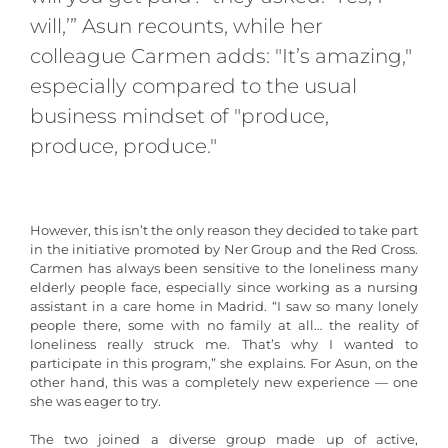
will,’” Asun recounts, while her
colleague Carmen adds: "It’s amazing,"
especially compared to the usual
business mindset of "produce,
produce, produce."
However, this isn’t the only reason they decided to take part
in the initiative promoted by Ner Group and the Red Cross.
Carmen has always been sensitive to the loneliness many
elderly people face, especially since working as a nursing
assistant in a care home in Madrid. “I saw so many lonely
people there, some with no family at all… the reality of
loneliness really struck me. That’s why I wanted to
participate in this program,” she explains. For Asun, on the
other hand, this was a completely new experience — one
she was eager to try.
The two joined a diverse group made up of active,