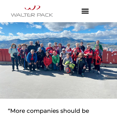
“More companies should be