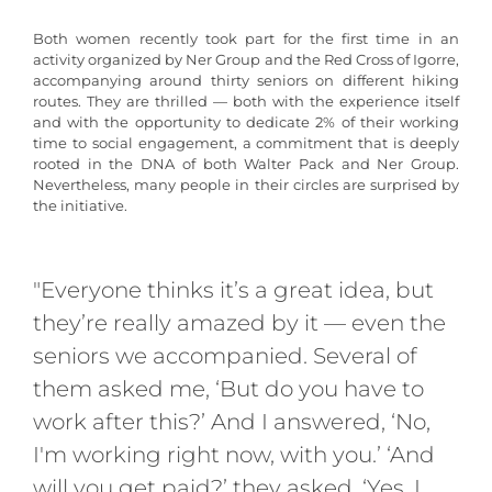
Both women recently took part for the first time in an
activity organized by Ner Group and the Red Cross of Igorre,
accompanying around thirty seniors on different hiking
routes. They are thrilled — both with the experience itself
and with the opportunity to dedicate 2% of their working
time to social engagement, a commitment that is deeply
rooted in the DNA of both Walter Pack and Ner Group.
Nevertheless, many people in their circles are surprised by
the initiative.
"Everyone thinks it’s a great idea, but
they’re really amazed by it — even the
seniors we accompanied. Several of
them asked me, ‘But do you have to
work after this?’ And I answered, ‘No,
I'm working right now, with you.’ ‘And
will you get paid?’ they asked. ‘Yes, I