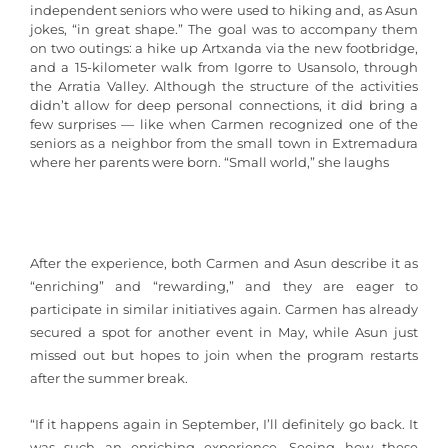
independent seniors who were used to hiking and, as Asun
jokes, “in great shape.” The goal was to accompany them
on two outings: a hike up Artxanda via the new footbridge,
and a 15-kilometer walk from Igorre to Usansolo, through
the Arratia Valley. Although the structure of the activities
didn’t allow for deep personal connections, it did bring a
few surprises — like when Carmen recognized one of the
seniors as a neighbor from the small town in Extremadura
where her parents were born. “Small world,” she laughs
After the experience, both Carmen and Asun describe it as
“enriching” and “rewarding,” and they are eager to
participate in similar initiatives again. Carmen has already
secured a spot for another event in May, while Asun just
missed out but hopes to join when the program restarts
after the summer break.
“If it happens again in September, I’ll definitely go back. It
was such an enriching experience. Seeing how these