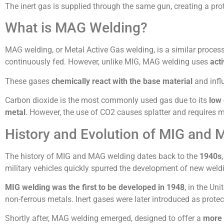
The inert gas is supplied through the same gun, creating a pr
What is MAG Welding?
MAG welding, or Metal Active Gas welding, is a similar process t
continuously fed. However, unlike MIG, MAG welding uses
act
These gases
chemically react with the base material
and influ
Carbon dioxide is the most commonly used gas due to its
low 
metal
. However, the use of CO2 causes splatter and requires 
History and Evolution of MIG and
The history of MIG and MAG welding dates back to the
1940s
military vehicles quickly spurred the development of new wel
MIG welding was the first to be developed in 1948
, in the Un
non-ferrous metals. Inert gases were later introduced as protec
Shortly after, MAG welding emerged, designed to offer a
more 