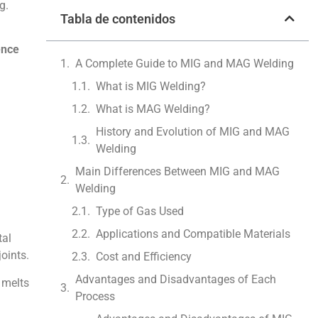
g.
Tabla de contenidos
ence
A Complete Guide to MIG and MAG Welding
What is MIG Welding?
What is MAG Welding?
History and Evolution of MIG and MAG
Welding
Main Differences Between MIG and MAG
Welding
Type of Gas Used
Applications and Compatible Materials
tal
joints.
Cost and Efficiency
Advantages and Disadvantages of Each
 melts
Process