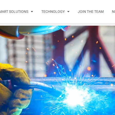
MART SOLUTIONS
TECHNOLOGY
JOIN THE TEAM
N