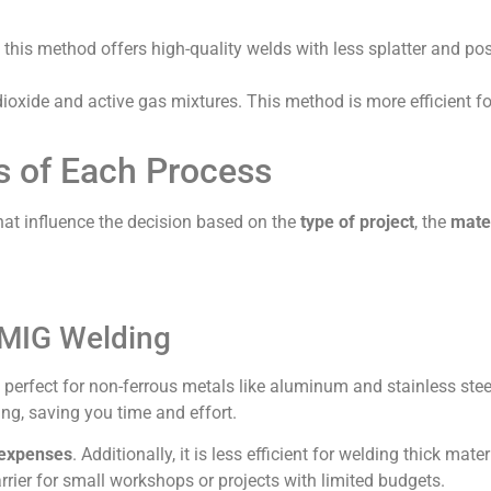
 this method offers high-quality welds with less splatter and po
ioxide and active gas mixtures. This method is more efficient fo
 of Each Process
at influence the decision based on the
type of project
, the
mate
 MIG Welding
, perfect for non-ferrous metals like aluminum and stainless steel
ing, saving you time and effort.
 expenses
. Additionally, it is less efficient for welding thick mater
rier for small workshops or projects with limited budgets.