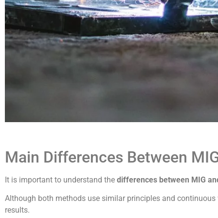
Main Differences Between MI
It is important to understand the
differences between MIG a
Although both methods use similar principles and continuous wi
results.