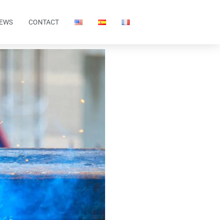
EWS
CONTACT