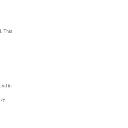
l. This
and in
avy