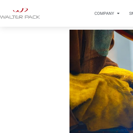
COMPANY
S