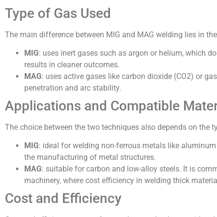
Type of Gas Used
The main difference between MIG and MAG welding lies in the
MIG
: uses inert gases such as argon or helium, which do
results in cleaner outcomes.
MAG
: uses active gases like carbon dioxide (CO2) or ga
penetration and arc stability.
Applications and Compatible Mater
The choice between the two techniques also depends on the typ
MIG
: ideal for welding non-ferrous metals like aluminum 
the manufacturing of metal structures.
MAG
: suitable for carbon and low-alloy steels. It is co
machinery, where cost efficiency in welding thick materia
Cost and Efficiency