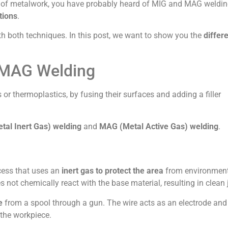
ype of metalwork, you have probably heard of MIG and MAG weldin
tions
.
ith both techniques. In this post, we want to show you the
differ
 MAG Welding
s or thermoplastics, by fusing their surfaces and adding a filler
tal Inert Gas) welding
and
MAG (Metal Active Gas) welding
.
ocess that uses an
inert gas to protect the area
from environmen
es not chemically react with the base material, resulting in clean 
e
from a spool through a gun. The wire acts as an electrode and
 the workpiece.