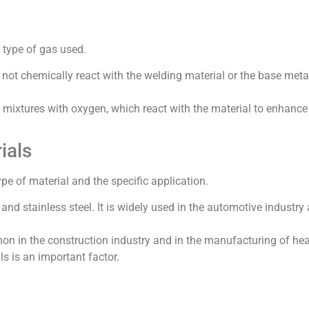
 type of gas used.
 not chemically react with the welding material or the base meta
s mixtures with oxygen, which react with the material to enhance
ials
e of material and the specific application.
and stainless steel. It is widely used in the automotive industry 
mmon in the construction industry and in the manufacturing of he
ls is an important factor.