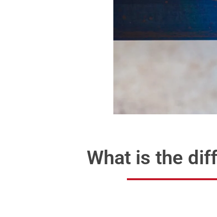
What is the d