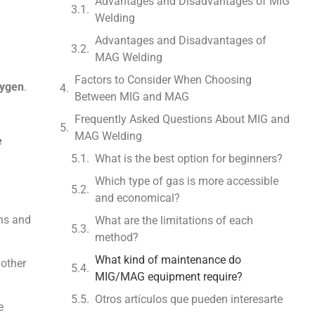
Advantages and Disadvantages of MIG
Welding
Advantages and Disadvantages of
MAG Welding
Factors to Consider When Choosing
xygen
.
Between MIG and MAG
Frequently Asked Questions About MIG and
MAG Welding
e
What is the best option for beginners?
Which type of gas is more accessible
and economical?
ons and
What are the limitations of each
method?
What kind of maintenance do
 other
MIG/MAG equipment require?
Otros artículos que pueden interesarte
e