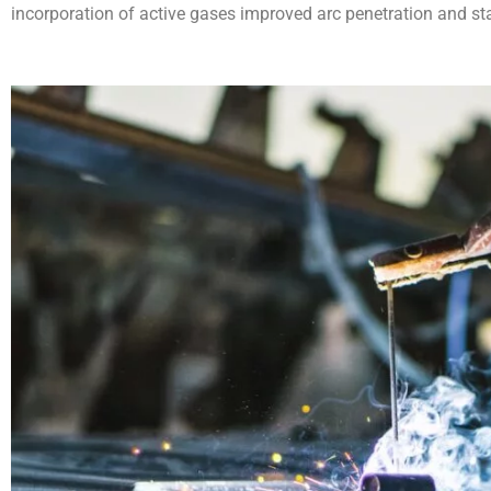
incorporation of active gases improved arc penetration and st