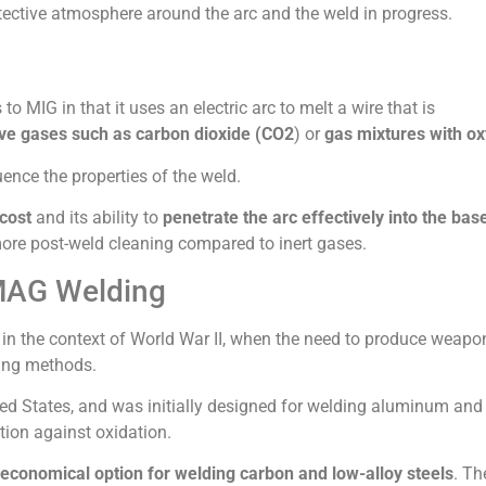
otective atmosphere around the arc and the weld in progress.
o MIG in that it uses an electric arc to melt a wire that is
ive gases such as carbon dioxide (CO2
) or
gas mixtures with o
ence the properties of the weld.
cost
and its ability to
penetrate the arc effectively into the bas
more post-weld cleaning compared to inert gases.
 MAG Welding
, in the context of World War II, when the need to produce weap
ding methods.
ited States, and was initially designed for welding aluminum and
tion against oxidation.
economical option for welding carbon and low-alloy steels
. Th