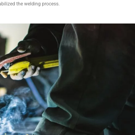
abilized the welding process.