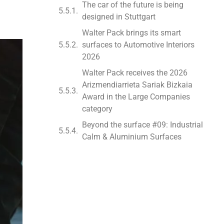
The car of the future is being
designed in Stuttgart
Walter Pack brings its smart
surfaces to Automotive Interiors
2026
Walter Pack receives the 2026
Arizmendiarrieta Sariak Bizkaia
Award in the Large Companies
category
Beyond the surface #09: Industrial
Calm & Aluminium Surfaces