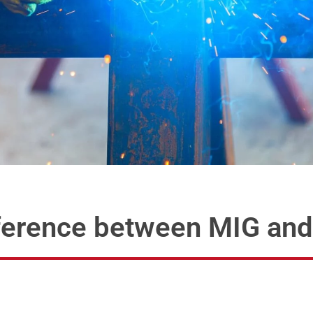
ifference between MIG an