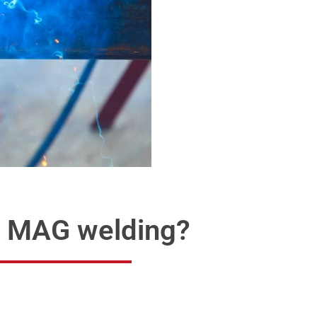
d MAG welding?