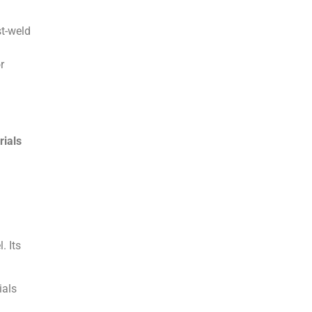
st-weld
r
rials
. Its
ials