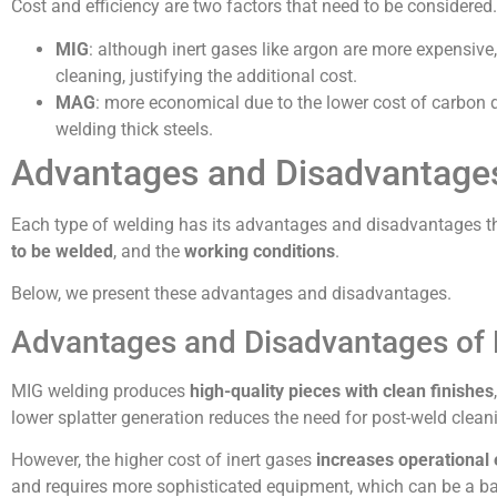
Cost and efficiency are two factors that need to be considered.
MIG
: although inert gases like argon are more expensive,
cleaning, justifying the additional cost.
MAG
: more economical due to the lower cost of carbon d
welding thick steels.
Advantages and Disadvantages
Each type of welding has its advantages and disadvantages th
to be welded
, and the
working conditions
.
Below, we present these advantages and disadvantages.
Advantages and Disadvantages of
MIG welding produces
high-quality pieces with clean finishes
lower splatter generation reduces the need for post-weld clean
However, the higher cost of inert gases
increases operational
and requires more sophisticated equipment, which can be a bar