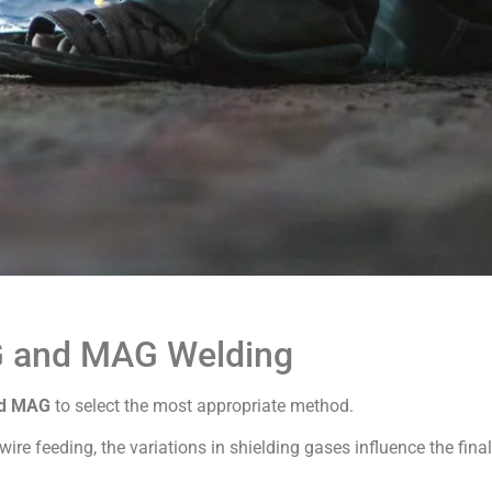
G and MAG Welding
nd MAG
to select the most appropriate method.
re feeding, the variations in shielding gases influence the final