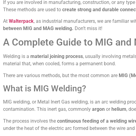
If you are involved in manufacturing, construction, or any t
These methods are used to
create strong and durable connec
At
Walterpack
, as industrial manufacturers, we are familiar w
between MIG and MAG welding.
Don’t miss it!
A Complete Guide to MIG and
Welding is a
material joining process
, usually involving metal
material that, when cooled, forms a permanent bond.
There are various methods, but the most common are
MIG (Me
What is MIG Welding?
MIG welding, or Metal Inert Gas welding, is an arc welding pr
contamination. This inert gas, commonly
argon
or
helium
, do
The process involves the
continuous feeding of a welding wir
under the heat of the electric arc formed between the wire and