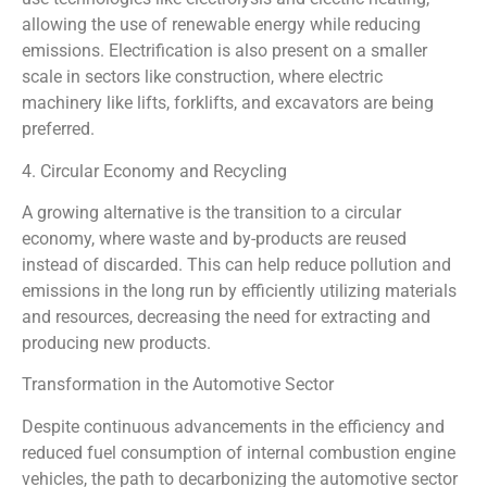
allowing the use of renewable energy while reducing
emissions. Electrification is also present on a smaller
scale in sectors like construction, where electric
machinery like lifts, forklifts, and excavators are being
preferred.
4. Circular Economy and Recycling
A growing alternative is the transition to a circular
economy, where waste and by-products are reused
instead of discarded. This can help reduce pollution and
emissions in the long run by efficiently utilizing materials
and resources, decreasing the need for extracting and
producing new products.
Transformation in the Automotive Sector
Despite continuous advancements in the efficiency and
reduced fuel consumption of internal combustion engine
vehicles, the path to decarbonizing the automotive sector