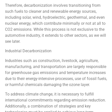
Therefore, decarbonization involves transitioning from
such fuels to cleaner and renewable energy sources,
including solar, wind, hydroelectric, geothermal, and even
nuclear energy, which contribute minimally or not at all to
CO2 emissions. While this process is not exclusive to the
automotive industry, it extends to other sectors, as we will
see later.
Industrial Decarbonization
Industries such as construction, livestock, agriculture,
manufacturing, and transportation are largely responsible
for greenhouse gas emissions and temperature increases
due to their energy-intensive processes, use of fossil fuels,
or harmful chemicals damaging the ozone layer.
To address climate change, it is necessary to fulfill
international commitments regarding emission reduction.
Additionally, a combination of strategies and key