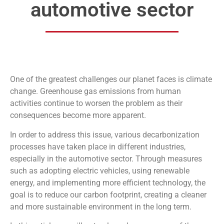
automotive sector
One of the greatest challenges our planet faces is climate
change. Greenhouse gas emissions from human
activities continue to worsen the problem as their
consequences become more apparent.
In order to address this issue, various decarbonization
processes have taken place in different industries,
especially in the automotive sector. Through measures
such as adopting electric vehicles, using renewable
energy, and implementing more efficient technology, the
goal is to reduce our carbon footprint, creating a cleaner
and more sustainable environment in the long term.