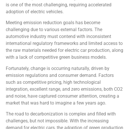
is one of the most challenging, requiring accelerated
adoption of electric vehicles.
Meeting emission reduction goals has become
challenging due to various external factors. The
automotive industry must contend with inconsistent
international regulatory frameworks and limited access to
the raw materials needed for electric car production, along
with a lack of competitive green business models.
Fortunately, change is occurring naturally, driven by
emission regulations and consumer demand. Factors
such as competitive pricing, high technological
integration, excellent range, and zero emissions, both CO2
and noise, have captured consumer attention, creating a
market that was hard to imagine a few years ago.
The road to decarbonization is complex and filled with
challenges, but not impossible. With the increasing
demand for electric cars, the adoption of green production