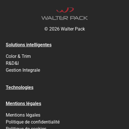
© 2026 Walter Pack
Solutions intelligentes
Color & Trim
R&D&I
Gestion Integrale
Technologies
Mentions légales
Mentions légales
Politique de confidentialité
Politique de cookies