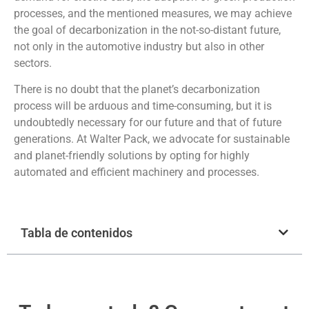
processes, and the mentioned measures, we may achieve
the goal of decarbonization in the not-so-distant future,
not only in the automotive industry but also in other
sectors.
There is no doubt that the planet’s decarbonization
process will be arduous and time-consuming, but it is
undoubtedly necessary for our future and that of future
generations. At Walter Pack, we advocate for sustainable
and planet-friendly solutions by opting for highly
automated and efficient machinery and processes.
Tabla de contenidos