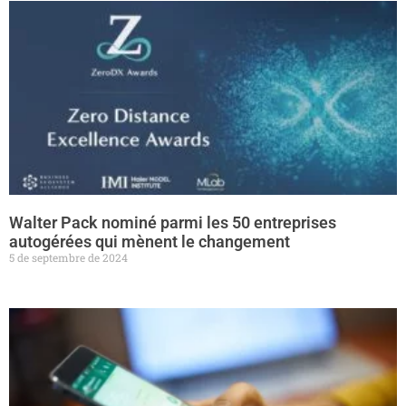
Walter Pack nominé parmi les 50 entreprises
autogérées qui mènent le changement
5 de septembre de 2024