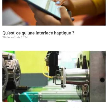
Qu’est-ce qu’une interface haptique ?
29 de août de 2024