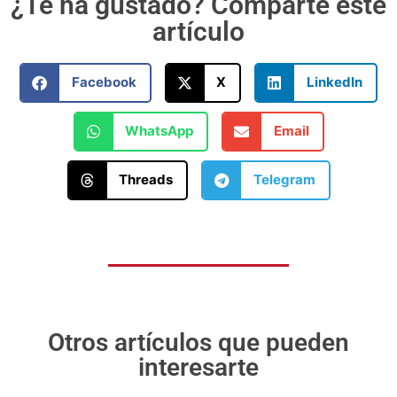
¿Te ha gustado? Comparte este
artículo
Facebook
X
LinkedIn
WhatsApp
Email
Threads
Telegram
Otros artículos que pueden
interesarte