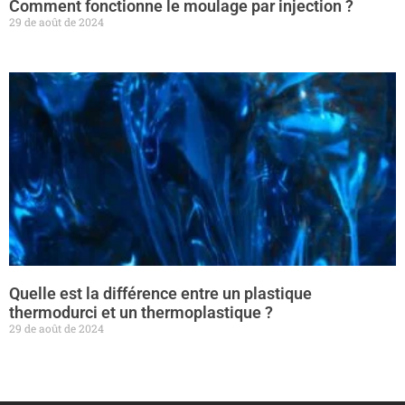
Comment fonctionne le moulage par injection ?
29 de août de 2024
Quelle est la différence entre un plastique
thermodurci et un thermoplastique ?
29 de août de 2024