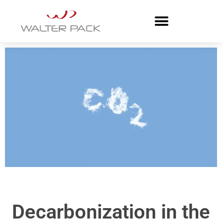
Decarbonization in the