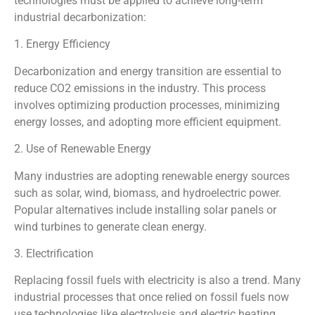
technologies must be applied to achieve long-term
industrial decarbonization:
1. Energy Efficiency
Decarbonization and energy transition are essential to
reduce CO2 emissions in the industry. This process
involves optimizing production processes, minimizing
energy losses, and adopting more efficient equipment.
2. Use of Renewable Energy
Many industries are adopting renewable energy sources
such as solar, wind, biomass, and hydroelectric power.
Popular alternatives include installing solar panels or
wind turbines to generate clean energy.
3. Electrification
Replacing fossil fuels with electricity is also a trend. Many
industrial processes that once relied on fossil fuels now
use technologies like electrolysis and electric heating,