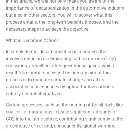
In this article, we will not only make you aware of the
importance of decarbonization in the automotive industry
but also in other sectors. You will discover what this
process entails, the long-term benefits it poses, and the
necessary steps to achieve the objective.
What is Decarbonization?
In simple terms, decarbonization is a process that
involves reducing or eliminating carbon dioxide (CO2)
emissions, as well as other greenhouse gases, which
result from human activity. The primary aim of this
process is to mitigate climate change and all its
associated consequences by opting for low-carbon or
entirely neutral alternatives.
Certain processes, such as the burning of fossil fuels like
coal, oil, or natural gas, release significant amounts of
CO2 into the atmosphere, contributing significantly to the
greenhouse effect and, consequently, global warming.