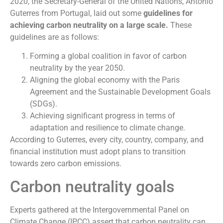
2020, the Secretary-General of the United Nations, Antonio
Guterres from Portugal, laid out some
guidelines for
achieving carbon neutrality on a large scale.
These
guidelines are as follows:
Forming a global coalition in favor of carbon
neutrality by the year 2050.
Aligning the global economy with the Paris
Agreement and the Sustainable Development Goals
(SDGs).
Achieving significant progress in terms of
adaptation and resilience to climate change.
According to Guterres, every city, country, company, and
financial institution must adopt plans to transition
towards zero carbon emissions.
Carbon neutrality goals
Experts gathered at the Intergovernmental Panel on
Climate Change (IPCC) assert that carbon neutrality can