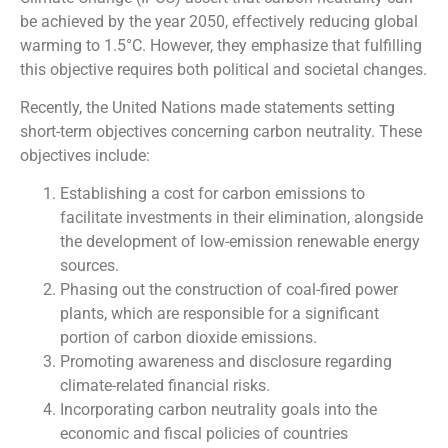
be achieved by the year 2050, effectively reducing global
warming to 1.5°C. However, they emphasize that fulfilling
this objective requires both political and societal changes.
Recently, the United Nations made statements setting
short-term objectives concerning carbon neutrality. These
objectives include:
Establishing a cost for carbon emissions to
facilitate investments in their elimination, alongside
the development of low-emission renewable energy
sources.
Phasing out the construction of coal-fired power
plants, which are responsible for a significant
portion of carbon dioxide emissions.
Promoting awareness and disclosure regarding
climate-related financial risks.
Incorporating carbon neutrality goals into the
economic and fiscal policies of countries