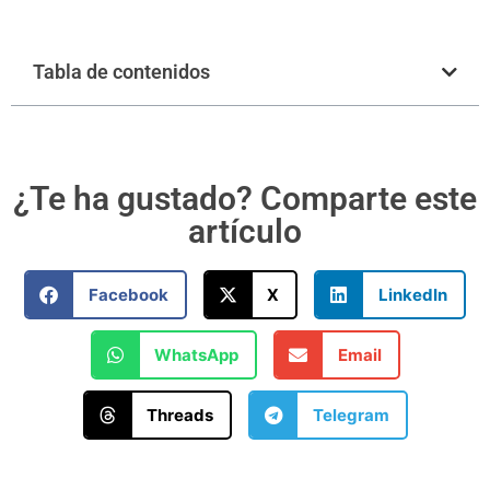
Tabla de contenidos
¿Te ha gustado? Comparte este
artículo
Facebook
X
LinkedIn
WhatsApp
Email
Threads
Telegram