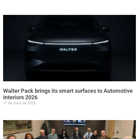
Walter Pack brings its smart surfaces to Automotive
Interiors 2026
17 de June de 2026