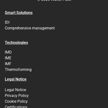
Smart Solutions
IDI
Comprehensive management
Technologies
IMD
IME
IMF
Thermoforming
Legal Notice
Legal Notice
Privacy Policy
Cookie Policy
Certifications