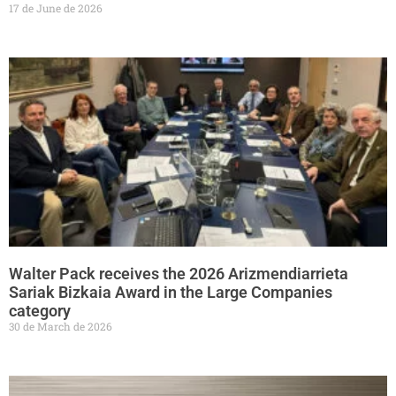
17 de June de 2026
Walter Pack receives the 2026 Arizmendiarrieta
Sariak Bizkaia Award in the Large Companies
category
30 de March de 2026