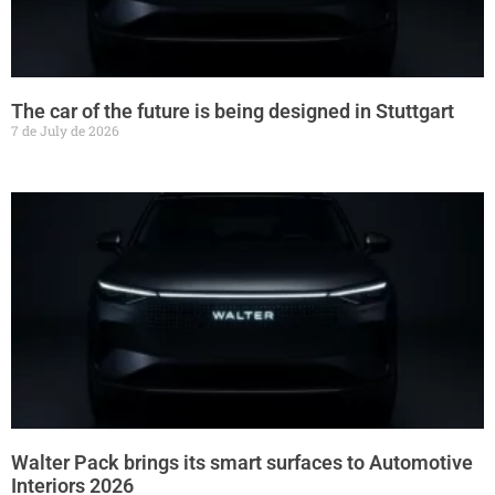
The car of the future is being designed in Stuttgart
7 de July de 2026
Walter Pack brings its smart surfaces to Automotive
Interiors 2026