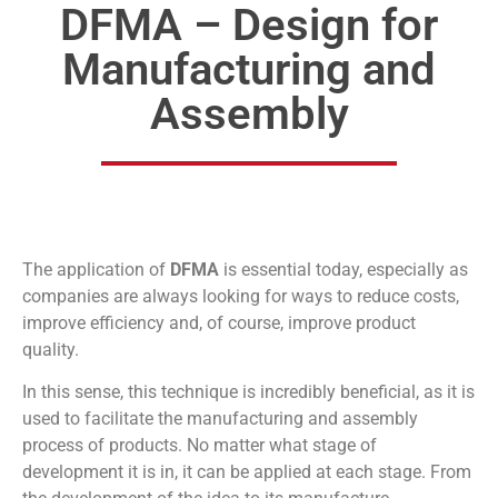
DFMA – Design for
Manufacturing and
Assembly
The application of
DFMA
is essential today, especially as
companies are always looking for ways to reduce costs,
improve efficiency and, of course, improve product
quality.
In this sense, this technique is incredibly beneficial, as it is
used to facilitate the manufacturing and assembly
process of products. No matter what stage of
development it is in, it can be applied at each stage. From