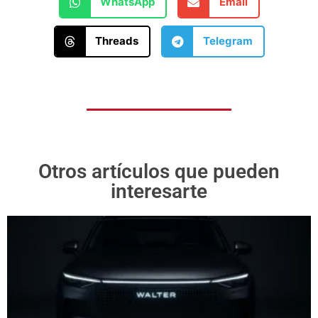
WhatsApp
Email
Threads
Telegram
Otros artículos que pueden
interesarte