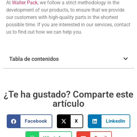
At
Walter Pack
, we follow a strict methodology in the
development of our products, to ensure that we provide
our customers with high-quality parts in the shortest
possible time. If you are interested in our services, contact
us to find out how we can help you.
Tabla de contenidos
¿Te ha gustado? Comparte este
artículo
Facebook
X
LinkedIn