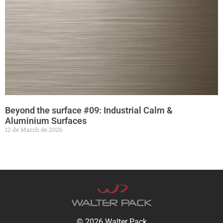
Beyond the surface #09: Industrial Calm &
Aluminium Surfaces
12 de March de 2026
© 2026 Walter Pack