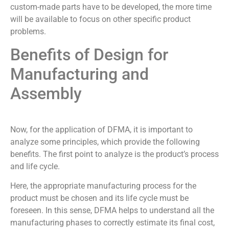
custom-made parts have to be developed, the more time
will be available to focus on other specific product
problems.
Benefits of Design for
Manufacturing and
Assembly
Now, for the application of DFMA, it is important to
analyze some principles, which provide the following
benefits. The first point to analyze is the product’s process
and life cycle.
Here, the appropriate manufacturing process for the
product must be chosen and its life cycle must be
foreseen. In this sense, DFMA helps to understand all the
manufacturing phases to correctly estimate its final cost,