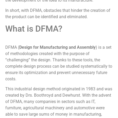
the development of the idea to its manufacture.
In short, with DFMA, obstacles that hinder the creation of
the product can be identified and eliminated.
What is DFMA?
DFMA (
Design for Manufacturing and Assembly
) is a set
of methodologies created with the purpose of
“challenging” the design. Thanks to these tools, the
complete design process can be studied systematically to
ensure its optimization and prevent unnecessary future
costs.
This industrial design method originated in 1983 and was
created by Drs. Boothroyd and Dewhurst. With the advent
of DFMA, many companies in sectors such as IT,
furniture, agricultural machinery and automotive were
able to save large sums of money in manufacturing,