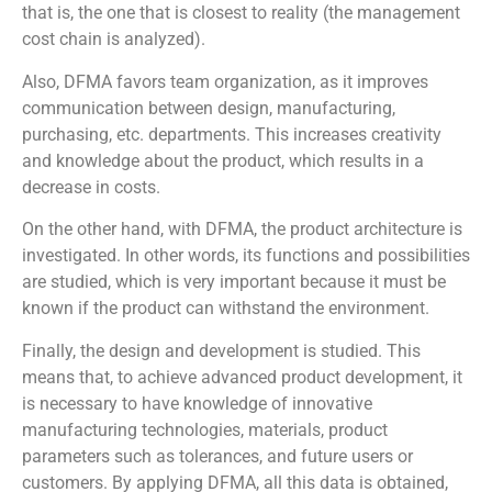
that is, the one that is closest to reality (the management
cost chain is analyzed).
Also, DFMA favors team organization, as it improves
communication between design, manufacturing,
purchasing, etc. departments. This increases creativity
and knowledge about the product, which results in a
decrease in costs.
On the other hand, with DFMA, the product architecture is
investigated. In other words, its functions and possibilities
are studied, which is very important because it must be
known if the product can withstand the environment.
Finally, the design and development is studied. This
means that, to achieve advanced product development, it
is necessary to have knowledge of innovative
manufacturing technologies, materials, product
parameters such as tolerances, and future users or
customers. By applying DFMA, all this data is obtained,