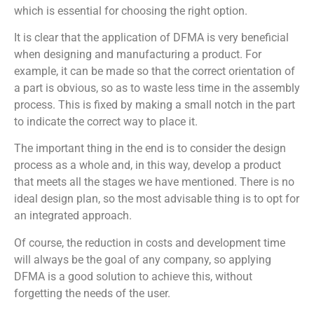
which is essential for choosing the right option.
It is clear that the application of DFMA is very beneficial
when designing and manufacturing a product. For
example, it can be made so that the correct orientation of
a part is obvious, so as to waste less time in the assembly
process. This is fixed by making a small notch in the part
to indicate the correct way to place it.
The important thing in the end is to consider the design
process as a whole and, in this way, develop a product
that meets all the stages we have mentioned. There is no
ideal design plan, so the most advisable thing is to opt for
an integrated approach.
Of course, the reduction in costs and development time
will always be the goal of any company, so applying
DFMA is a good solution to achieve this, without
forgetting the needs of the user.