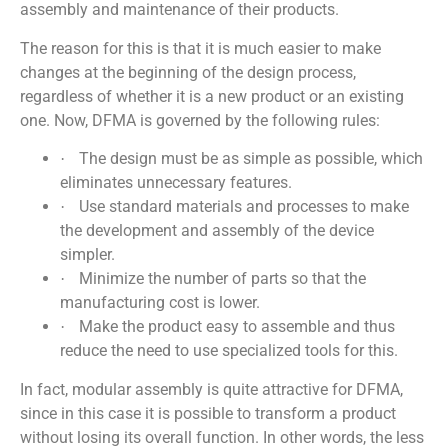
assembly and maintenance of their products.
The reason for this is that it is much easier to make
changes at the beginning of the design process,
regardless of whether it is a new product or an existing
one. Now, DFMA is governed by the following rules:
The design must be as simple as possible, which
·
eliminates unnecessary features.
Use standard materials and processes to make
·
the development and assembly of the device
simpler.
Minimize the number of parts so that the
·
manufacturing cost is lower.
Make the product easy to assemble and thus
·
reduce the need to use specialized tools for this.
In fact, modular assembly is quite attractive for DFMA,
since in this case it is possible to transform a product
without losing its overall function. In other words, the less