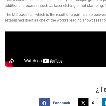
additional processes such as laser etching or hot stamping,
The IZB trade fair, which is the result of a partnership bet
established itself as one of the world’s leading showcases fo
¿Te
Facebook
X