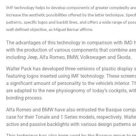
IMF technology helps to develop components of greater complexity and
increase the aesthetic possibilities offered by the latter technique. Spe
patterns, specific logos and backlit lines, and offers a wide range of poss
well-defined objective, as Miguel Bernar affirms
The advantages of this technology in comparison with IMD h
with the production of various components that combine ae
including Jeep, Alfa Romeo, BMW, Volkswagen and Škoda.
Walter Pack has developed three versions of plastic display 
featuring logos inserted using IMF technology. These screens,
a significant amount of personality to the vehicle’s interior.
are adapted to the new physiognomy of today’s cockpits, with 
bonding process.
Alfa Romeo and BMW have also entrusted the Basque company
case for their Tonale and 1 Series models, respectively. Walt
active and passive backlights with various design patterns an
This technique has also been used by the Basque group to pro