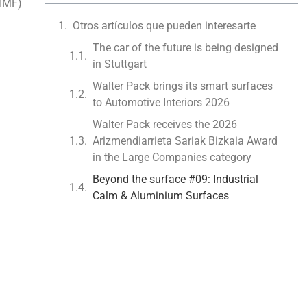
(IMF)
Otros artículos que pueden interesarte
The car of the future is being designed
in Stuttgart
Walter Pack brings its smart surfaces
to Automotive Interiors 2026
Walter Pack receives the 2026
Arizmendiarrieta Sariak Bizkaia Award
in the Large Companies category
Beyond the surface #09: Industrial
Calm & Aluminium Surfaces