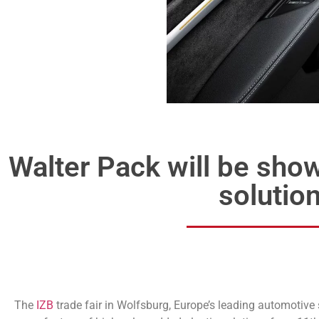
Walter Pack will be sho
solution
The
IZB
trade fair in Wolfsburg, Europe’s leading automotive s