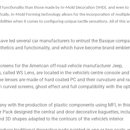
 functionality than those made by In-Mold Decoration (IMD), and even to
cifically, In-Mold Forming technology allows for the incorporation of multiple
ibilities when it comes to configuring unique tactile sensations. All of this w
ave led several car manufacturers to entrust the Basque comp
sthetics and functionality, and which have become brand emble
screens for the American off-road vehicle manufacturer Jeep,
 called WS Lens, are located in the vehicle’s centre console and
 The lenses are made of hard coated PC and their curvature and ra
curved screens, ghost effect and full compatibility with the opt
 with the production of plastic components using MFI, in thi
er Pack designed the central and door decorative baguettes, incl
d 3D shapes adapted to the contours of the vehicle’s interior.
duce traditional decorative parts painted in one or two coats, w