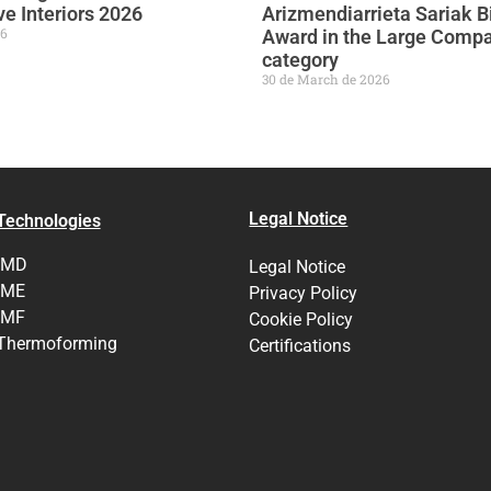
e Interiors 2026
Arizmendiarrieta Sariak B
26
Award in the Large Comp
category
30 de March de 2026
Legal Notice
Technologies
IMD
Legal Notice
IME
Privacy Policy
IMF
Cookie Policy
Thermoforming
Certifications