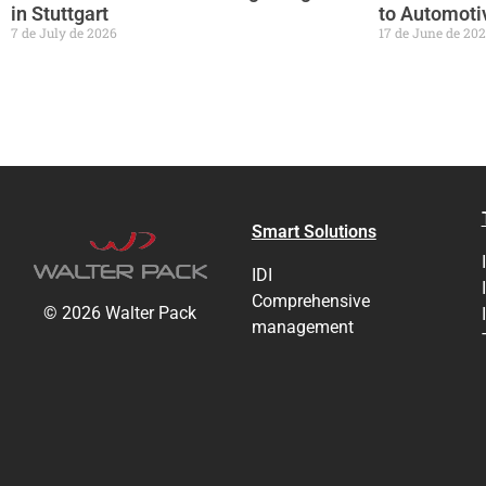
in Stuttgart
to Automotiv
7 de July de 2026
17 de June de 20
Smart Solutions
IDI
Comprehensive
© 2026 Walter Pack
management