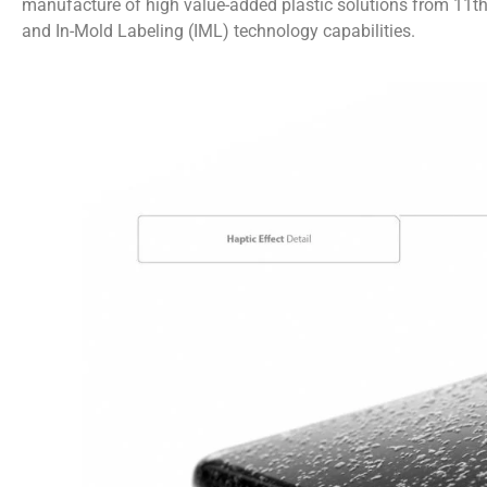
manufacture of high value-added plastic solutions from 11th t
and In-Mold Labeling (IML) technology capabilities.