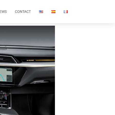
EWS
CONTACT