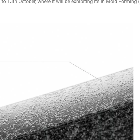
o 13th October, where it will be exhibiting its In Mold Forming 