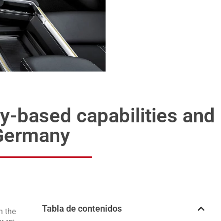
y-based capabilities and
n Germany
Tabla de contenidos
n the