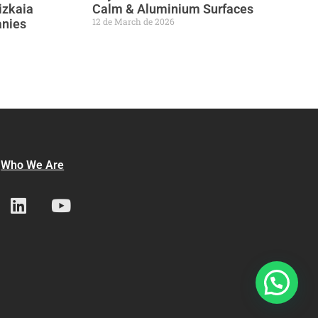
izkaia
Calm & Aluminium Surfaces
12 de March de 2026
anies
Who We Are