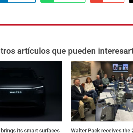
tros artículos que pueden interesar
brings its smart surfaces
Walter Pack receives the