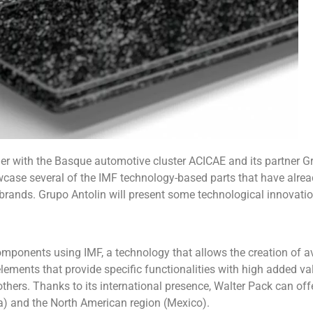
her with the Basque automotive cluster ACICAE and its partner G
owcase several of the IMF technology-based parts that have alre
 brands. Grupo Antolin will present some technological innovati
omponents using IMF, a technology that allows the creation of a
ements that provide specific functionalities with high added va
hers. Thanks to its international presence, Walter Pack can off
ia) and the North American region (Mexico).