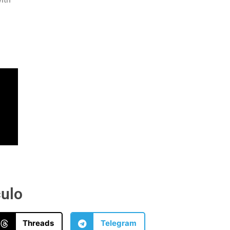
culo
Threads
Telegram