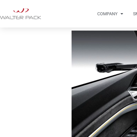
COMPANY
S