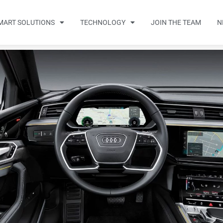
MART SOLUTIONS
TECHNOLOGY
JOIN THE TEAM
N