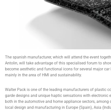
The spanish manufacturer, which will attend the event toget
Antolin, will take advantage of this specialised forum to sh
become aesthetic and functional icons for several major car
mainly in the area of HMI and sustainability.
Walter Pack is one of the leading manufacturers of plastic c
garde designs and unique haptic sensations with electronic el
both in the automotive and home appliance sectors, among ot
local design and manufacturing in Europe (Spain), Asia (Ind