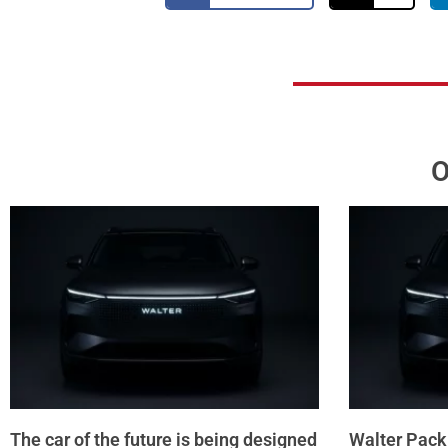
O
The car of the future is being designed
Walter Pack 