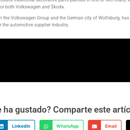
 for both Volkswagen and Škoda.
ween the Volkswagen Group and the German city of Wolfsburg, has
r the automotive supplier industry.
 ha gustado? Comparte este artí
LinkedIn
WhatsApp
Email