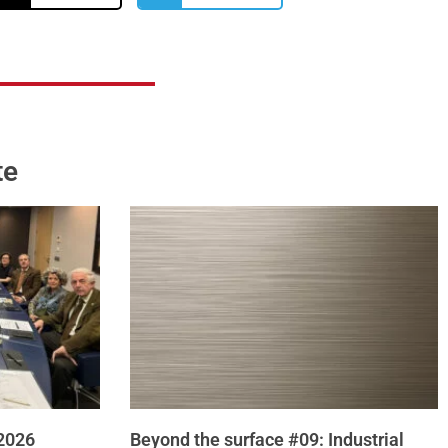
te
 2026
Beyond the surface #09: Industrial