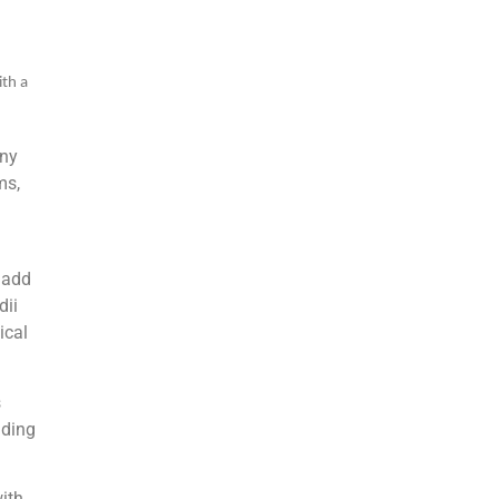
ith a
any
ms,
 add
dii
ical
s
uding
ith