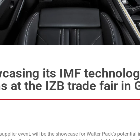
wcasing its IMF technolog
s at the IZB trade fair i
upplier event, will be the showcase for Walter Pack’s potential i