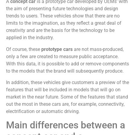
A
concept car
is a prototype car developed by OEMs’ with
the aim of presenting future technologies and design
trends to users. These vehicles show that there are no
limits to the imagination, as they reflect a great deal of
creativity and are the basis for the technology to be
applied in the industry.
Of course, these
prototype cars
are not mass-produced,
only a few are created to measure public acceptance.
With this data, it is possible to add or remove components
to the models that the brand will subsequently produce.
In addition, these vehicles give customers a preview of the
features that will be included in models that will go on
market in the near future. Some of the features that stand
out the most in these cars are, for example, connectivity,
electrification or automatic driving.
Main differences between a