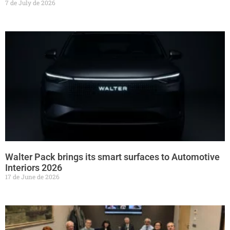
7 de July de 2026
Walter Pack brings its smart surfaces to Automotive
Interiors 2026
17 de June de 2026