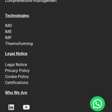
Comprehensive management
Technologies
IMD
IME
IMF
Thermoforming
Legal Notice
Legal Notice
Privacy Policy
Cookie Policy
Certifications
Who We Are