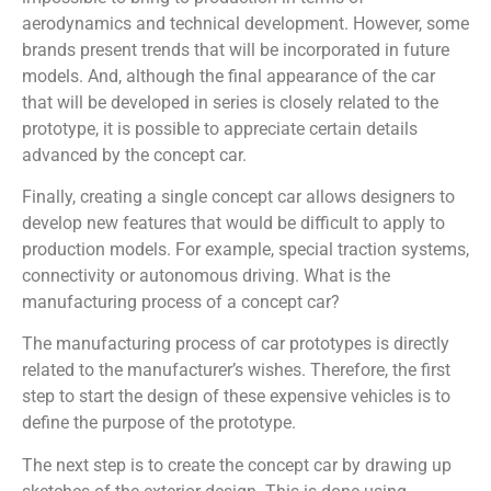
aerodynamics and technical development. However, some
brands present trends that will be incorporated in future
models. And, although the final appearance of the car
that will be developed in series is closely related to the
prototype, it is possible to appreciate certain details
advanced by the concept car.
Finally, creating a single concept car allows designers to
develop new features that would be difficult to apply to
production models. For example, special traction systems,
connectivity or autonomous driving. What is the
manufacturing process of a concept car?
The manufacturing process of car prototypes is directly
related to the manufacturer’s wishes. Therefore, the first
step to start the design of these expensive vehicles is to
define the purpose of the prototype.
The next step is to create the concept car by drawing up