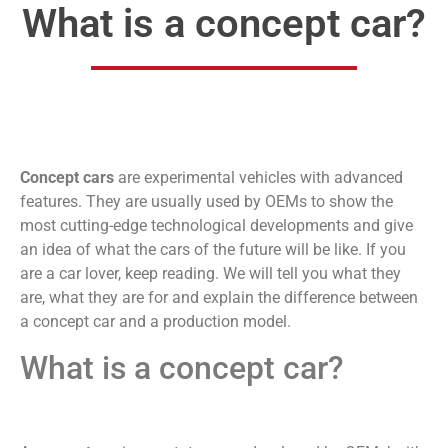
What is a concept car?
Concept cars
are experimental vehicles with advanced
features. They are usually used by OEMs to show the
most cutting-edge technological developments and give
an idea of what the cars of the future will be like. If you
are a car lover, keep reading. We will tell you what they
are, what they are for and explain the difference between
a concept car and a production model.
What is a concept car?