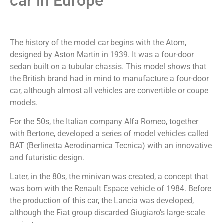
car in Europe
The history of the model car begins with the Atom,
designed by Aston Martin in 1939. It was a four-door
sedan built on a tubular chassis. This model shows that
the British brand had in mind to manufacture a four-door
car, although almost all vehicles are convertible or coupe
models.
For the 50s, the Italian company Alfa Romeo, together
with Bertone, developed a series of model vehicles called
BAT (Berlinetta Aerodinamica Tecnica) with an innovative
and futuristic design.
Later, in the 80s, the minivan was created, a concept that
was born with the Renault Espace vehicle of 1984. Before
the production of this car, the Lancia was developed,
although the Fiat group discarded Giugiaro’s large-scale