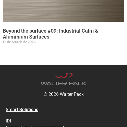
Beyond the surface #09: Industrial Calm &
Aluminium Surfaces
12 de March de 2026
© 2026 Walter Pack
Smart Solutions
IDI