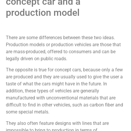
concept car and a
production model
There are some differences between these two ideas.
Production models or production vehicles are those that
are mass-produced, offered to consumers and can be
legally driven on public roads.
The opposite is true for concept cars, because only a few
are produced and they are usually used to give the user a
taste of what the cars might have in the future. In
addition, these types of vehicles are generally
manufactured with unconventional materials that are
difficult to find in other vehicles, such as carbon fiber and
some special metals.
They also often feature designs with lines that are
impossible to bring to production in terms of