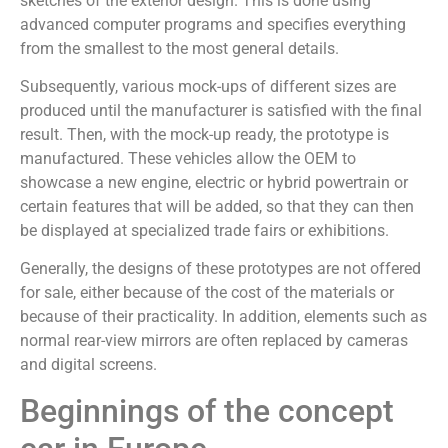
sketches of the exterior design. This is done using
advanced computer programs and specifies everything
from the smallest to the most general details.
Subsequently, various mock-ups of different sizes are
produced until the manufacturer is satisfied with the final
result. Then, with the mock-up ready, the prototype is
manufactured. These vehicles allow the OEM to
showcase a new engine, electric or hybrid powertrain or
certain features that will be added, so that they can then
be displayed at specialized trade fairs or exhibitions.
Generally, the designs of these prototypes are not offered
for sale, either because of the cost of the materials or
because of their practicality. In addition, elements such as
normal rear-view mirrors are often replaced by cameras
and digital screens.
Beginnings of the concept