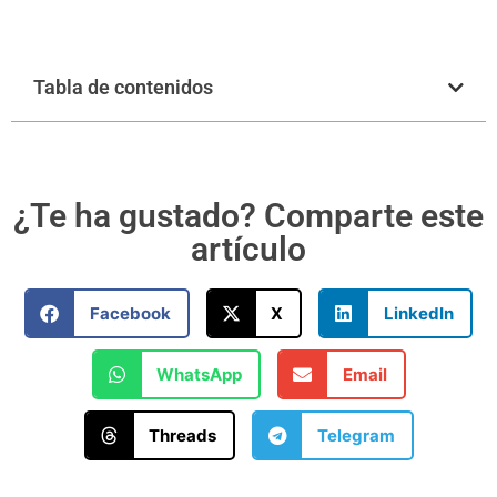
Tabla de contenidos
¿Te ha gustado? Comparte este
artículo
Facebook
X
LinkedIn
WhatsApp
Email
Threads
Telegram