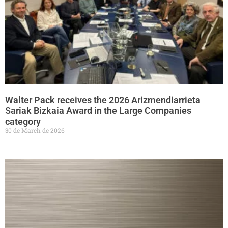
Walter Pack receives the 2026 Arizmendiarrieta
Sariak Bizkaia Award in the Large Companies
category
30 de March de 2026