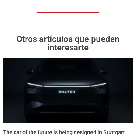
Otros artículos que pueden
interesarte
The car of the future is being designed in Stuttgart