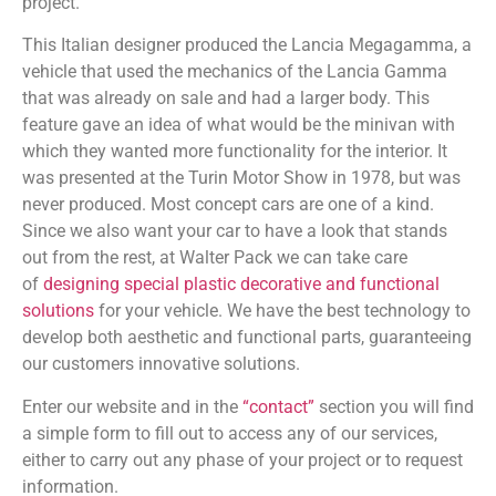
project.
This Italian designer produced the Lancia Megagamma, a
vehicle that used the mechanics of the Lancia Gamma
that was already on sale and had a larger body. This
feature gave an idea of what would be the minivan with
which they wanted more functionality for the interior. It
was presented at the Turin Motor Show in 1978, but was
never produced. Most concept cars are one of a kind.
Since we also want your car to have a look that stands
out from the rest, at Walter Pack we can take care
of
designing special plastic decorative and functional
solutions
for your vehicle. We have the best technology to
develop both aesthetic and functional parts, guaranteeing
our customers innovative solutions.
Enter our website and in the
“contact”
section you will find
a simple form to fill out to access any of our services,
either to carry out any phase of your project or to request
information.